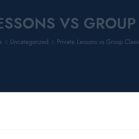
LESSONS VS GROUP
e
Uncategorized
Private Lessons vs Group Class