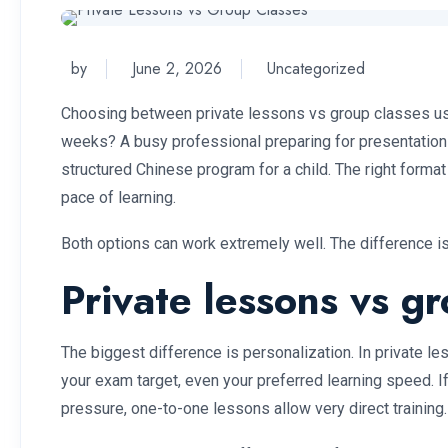
by
June 2, 2026
Uncategorized
Choosing between private lessons vs group classes usu
weeks? A busy professional preparing for presentations 
structured Chinese program for a child. The right format
pace of learning.
Both options can work extremely well. The difference is
Private lessons vs g
The biggest difference is personalization. In private le
your exam target, even your preferred learning speed. 
pressure, one-to-one lessons allow very direct training.