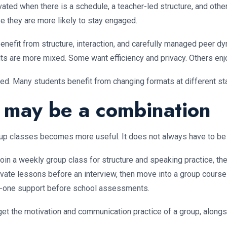
ated when there is a schedule, a teacher-led structure, and oth
e they are more likely to stay engaged.
 benefit from structure, interaction, and carefully managed peer
ts are more mixed. Some want efficiency and privacy. Others enjo
xed. Many students benefit from changing formats at different st
n may be a combination
up classes becomes more useful. It does not always have to be o
in a weekly group class for structure and speaking practice, the
ivate lessons before an interview, then move into a group course
to-one support before school assessments.
et the motivation and communication practice of a group, alongsid