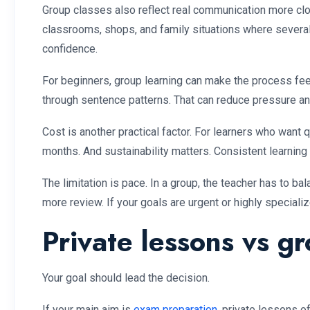
Group classes also reflect real communication more clo
classrooms, shops, and family situations where several p
confidence.
For beginners, group learning can make the process feel
through sentence patterns. That can reduce pressure an
Cost is another practical factor. For learners who want 
months. And sustainability matters. Consistent learning
The limitation is pace. In a group, the teacher has to b
more review. If your goals are urgent or highly special
Private lessons vs gr
Your goal should lead the decision.
If your main aim is
exam preparation
, private lessons o