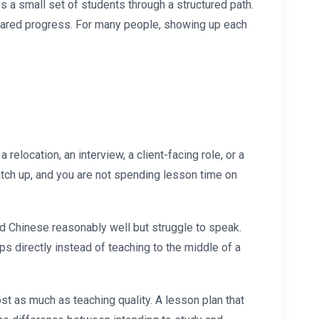
s a small set of students through a structured path.
 shared progress. For many people, showing up each
elocation, an interview, a client-facing role, or a
atch up, and you are not spending lesson time on
ad Chinese reasonably well but struggle to speak.
ps directly instead of teaching to the middle of a
st as much as teaching quality. A lesson plan that