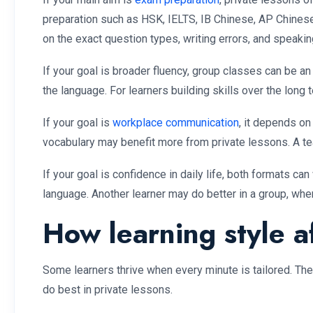
preparation such as HSK, IELTS, IB Chinese, AP Chinese,
on the exact question types, writing errors, and speaki
If your goal is broader fluency, group classes can be a
the language. For learners building skills over the long 
If your goal is
workplace communication
, it depends on
vocabulary may benefit more from private lessons. A te
If your goal is confidence in daily life, both formats 
language. Another learner may do better in a group, whe
How learning style af
Some learners thrive when every minute is tailored. Th
do best in private lessons.