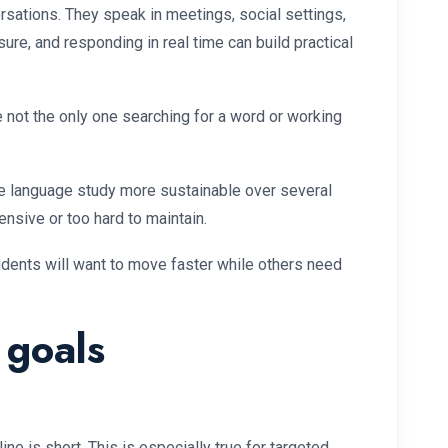
sations. They speak in meetings, social settings,
ure, and responding in real time can build practical
 not the only one searching for a word or working
make language study more sustainable over several
nsive or too hard to maintain.
tudents will want to move faster while others need
 goals
e is short. This is especially true for targeted