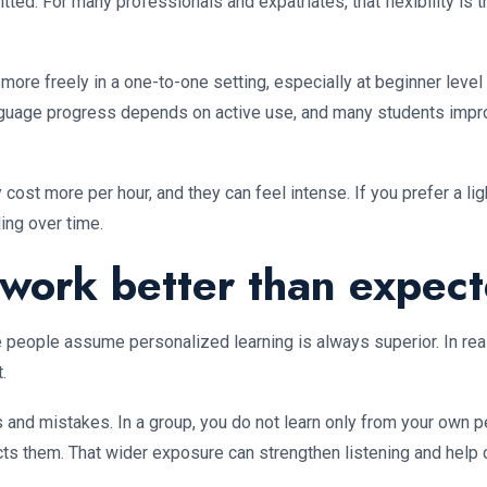
ed. For many professionals and expatriates, that flexibility is 
more freely in a one-to-one setting, especially at beginner leve
anguage progress depends on active use, and many students impr
y cost more per hour, and they can feel intense. If you prefer a l
ing over time.
work better than expec
ople assume personalized learning is always superior. In realit
.
 and mistakes. In a group, you do not learn only from your own p
ts them. That wider exposure can strengthen listening and help c