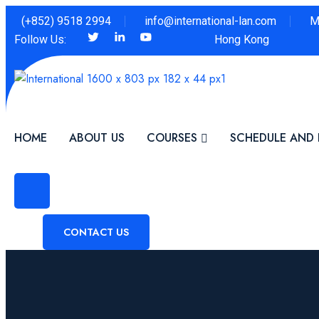
(+852) 9518 2994
info@international-lan.com
M
Follow Us:
Hong Kong
HOME
ABOUT US
COURSES
SCHEDULE AND 
CONTACT US