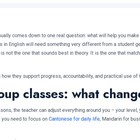
ally comes down to one real question: what will help you make 
in English will need something very different from a student get
 is not the one that sounds best in theory. It is the one that mat
 how they support progress, accountability, and practical use of 
roup classes: what chang
ssons, the teacher can adjust everything around you – your level,
If you need to focus on
Cantonese for daily life
, Mandarin for bus