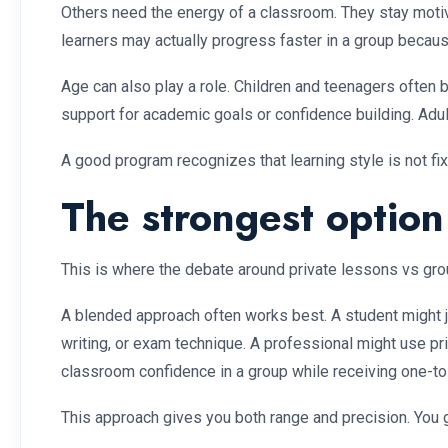
Others need the energy of a classroom. They stay motiv
learners may actually progress faster in a group becaus
Age can also play a role. Children and teenagers often
support for academic goals or confidence building. Adul
A good program recognizes that learning style is not fi
The strongest optio
This is where the debate around private lessons vs gro
A blended approach often works best. A student might jo
writing, or exam technique. A professional might use pr
classroom confidence in a group while receiving one-
This approach gives you both range and precision. You g