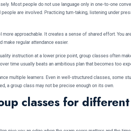
sely. Most people do not use language only in one-to-one conver
eople are involved. Practicing turn-taking, listening under press
 more approachable. It creates a sense of shared effort. You are
d make regular attendance easier.
quality instruction at a lower price point, group classes often 
 over time usually beats an ambitious plan that becomes too expe
alance multiple learners. Even in well-structured classes, some s
ized, a group class may not be precise enough on its own.
oup classes for different
ften give you an edge when the exam score matters and the timelin