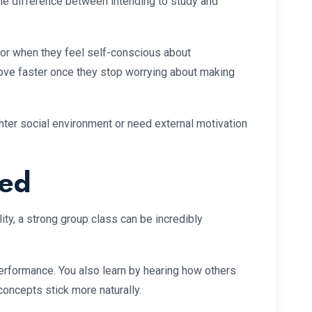
the difference between intending to study and
l or when they feel self-conscious about
ove faster once they stop worrying about making
ighter social environment or need external motivation
ted
y, a strong group class can be incredibly
erformance. You also learn by hearing how others
oncepts stick more naturally.