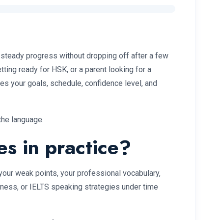
steady progress without dropping off after a few
ting ready for HSK, or a parent looking for a
ches your goals, schedule, confidence level, and
the language.
es in practice?
 your weak points, your professional vocabulary,
iness, or IELTS speaking strategies under time