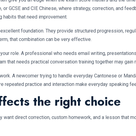
 or GCSE and CIE Chinese, where strategy, correction, and feedba
ng habits that need improvement.
n excellent foundation. They provide structured progression, regu
term, that combination can be very effective.
 your role. A professional who needs email writing, presentations
am that needs practical conversation training together may gain 
can work. A newcomer trying to handle everyday Cantonese or Manda
re repeated practice and interaction make everyday speaking fee
fects the right choice
ey want direct correction, custom homework, and a lesson that mo