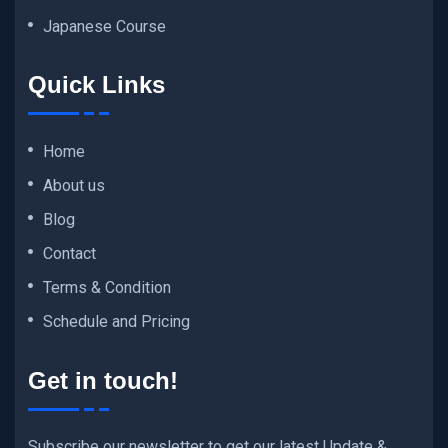
Japanese Course
Quick Links
Home
About us
Blog
Contact
Terms & Condition
Schedule and Pricing
Get in touch!
Subscribe our newsletter to get our latest Update &