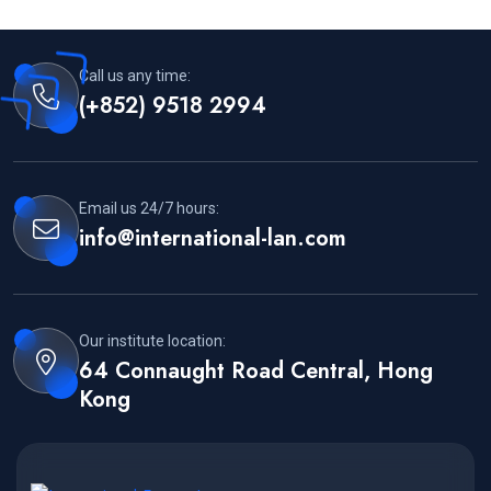
Call us any time:
(+852) 9518 2994
Email us 24/7 hours:
info@international-lan.com
Our institute location:
64 Connaught Road Central, Hong
Kong