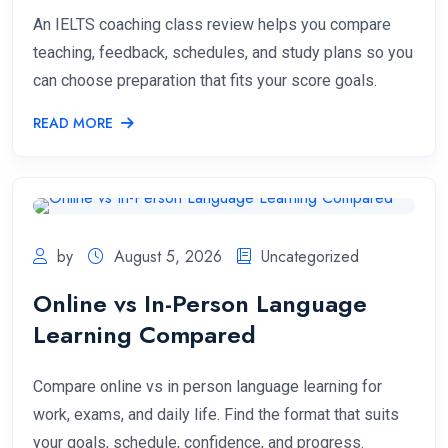
An IELTS coaching class review helps you compare
teaching, feedback, schedules, and study plans so you
can choose preparation that fits your score goals.
READ MORE
by
August 5, 2026
Uncategorized
Online vs In-Person Language
Learning Compared
Compare online vs in person language learning for
work, exams, and daily life. Find the format that suits
your goals, schedule, confidence, and progress.