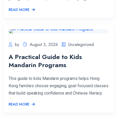
READ MORE
by
August 3, 2026
Uncategorized
A Practical Guide to Kids
Mandarin Programs
This guide to kids Mandarin programs helps Hong
Kong families choose engaging, goal-focused classes
that build speaking confidence and Chinese literacy.
READ MORE