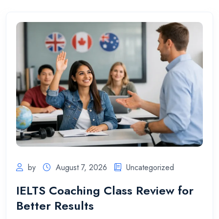
by
August 7, 2026
Uncategorized
IELTS Coaching Class Review for
Better Results