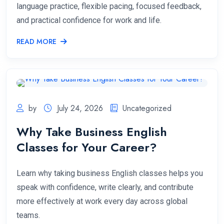
language practice, flexible pacing, focused feedback,
and practical confidence for work and life.
READ MORE
by
July 24, 2026
Uncategorized
Why Take Business English
Classes for Your Career?
Learn why taking business English classes helps you
speak with confidence, write clearly, and contribute
more effectively at work every day across global
teams.