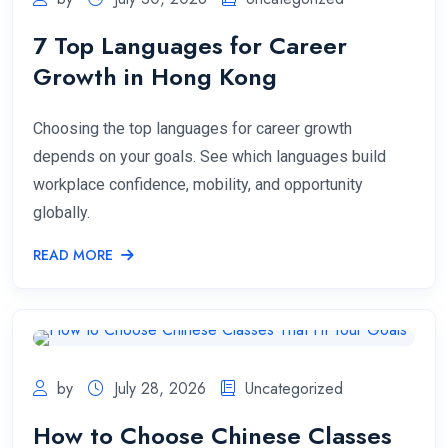
7 Top Languages for Career
Growth in Hong Kong
Choosing the top languages for career growth
depends on your goals. See which languages build
workplace confidence, mobility, and opportunity
globally.
READ MORE
by
July 28, 2026
Uncategorized
How to Choose Chinese Classes