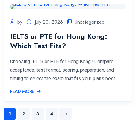
by
July 20, 2026
Uncategorized
IELTS or PTE for Hong Kong:
Which Test Fits?
Choosing IELTS or PTE for Hong Kong? Compare
acceptance, test format, scoring, preparation, and
timing to select the exam that fits your plans best.
READ MORE
1
2
3
4