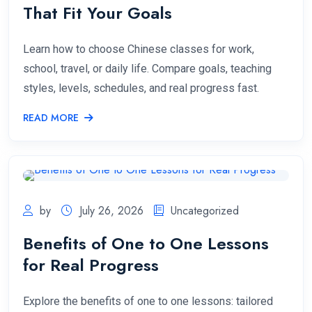
That Fit Your Goals
Learn how to choose Chinese classes for work,
school, travel, or daily life. Compare goals, teaching
styles, levels, schedules, and real progress fast.
READ MORE
by
July 26, 2026
Uncategorized
Benefits of One to One Lessons
for Real Progress
Explore the benefits of one to one lessons: tailored