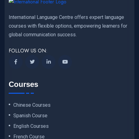
International Language Centre offers expert language
courses with flexible options, empowering learners for
global communication success.
FOLLOW US ON:
Courses
Chinese Courses
Spanish Course
English Courses
French Course