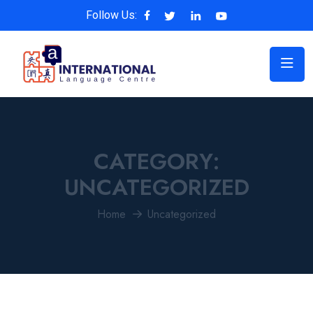
Follow Us:
CATEGORY:
UNCATEGORIZED
Home
Uncategorized