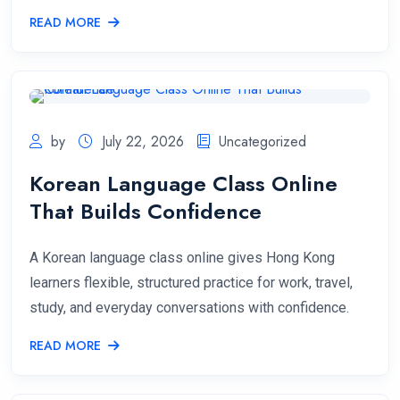
READ MORE
by
July 22, 2026
Uncategorized
Korean Language Class Online
That Builds Confidence
A Korean language class online gives Hong Kong
learners flexible, structured practice for work, travel,
study, and everyday conversations with confidence.
READ MORE