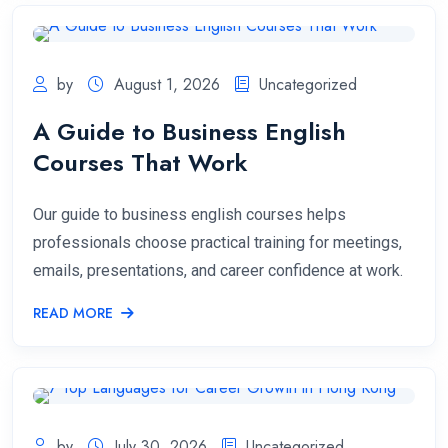
by
August 1, 2026
Uncategorized
A Guide to Business English
Courses That Work
Our guide to business english courses helps
professionals choose practical training for meetings,
emails, presentations, and career confidence at work.
READ MORE
by
July 30, 2026
Uncategorized