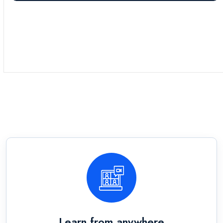
Learn from anywhere