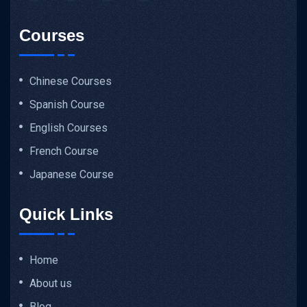
Courses
Chinese Courses
Spanish Course
English Courses
French Course
Japanese Course
Quick Links
Home
About us
Blog