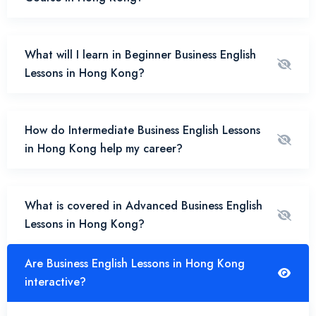
What will I learn in Beginner Business English
Lessons in Hong Kong?
How do Intermediate Business English Lessons
in Hong Kong help my career?
What is covered in Advanced Business English
Lessons in Hong Kong?
Are Business English Lessons in Hong Kong
interactive?