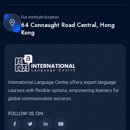
Our institute location:
64 Connaught Road Central, Hong
Kong
International Language Centre offers expert language
courses with flexible options, empowering learners for
global communication success.
FOLLOW US ON: