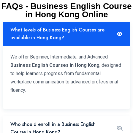
FAQs - Business English Course
in Hong Kong Online
What levels of Business English Courses are
available in Hong Kong?
We offer Beginner, Intermediate, and Advanced
Business English Courses in Hong Kong
, designed
to help learners progress from fundamental
workplace communication to advanced professional
fluency.
Who should enroll in a Business English
Course in Hong Kong?