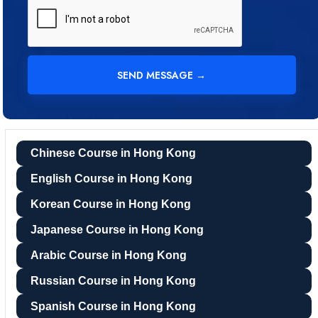
Chinese Course in Hong Kong
English Course in Hong Kong
Korean Course in Hong Kong
Japanese Course in Hong Kong
Arabic Course in Hong Kong
Russian Course in Hong Kong
Spanish Course in Hong Kong