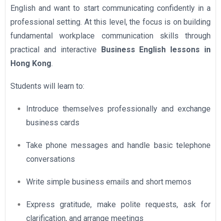
English and want to start communicating confidently in a
professional setting. At this level, the focus is on building
fundamental workplace communication skills through
practical and interactive
Business English lessons in
Hong Kong
.
Students will learn to:
Introduce themselves professionally and exchange
business cards
Take phone messages and handle basic telephone
conversations
Write simple business emails and short memos
Express gratitude, make polite requests, ask for
clarification, and arrange meetings