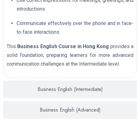
Use correct expressions for meetings, greetings, and
introductions
Communicate effectively over the phone and in face-
to-face interactions
This
Business English Course in Hong Kong
provides a
solid foundation, preparing learners for more advanced
communication challenges at the Intermediate level.
Business English (Intermediate)
Business English (Advanced)