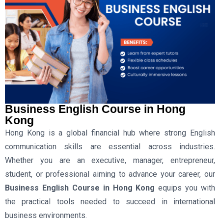
Business English Course in Hong
Kong
Hong Kong is a global financial hub where strong English
communication skills are essential across industries.
Whether you are an executive, manager, entrepreneur,
student, or professional aiming to advance your career, our
Business English Course in Hong Kong
equips you with
the practical tools needed to succeed in international
business environments.