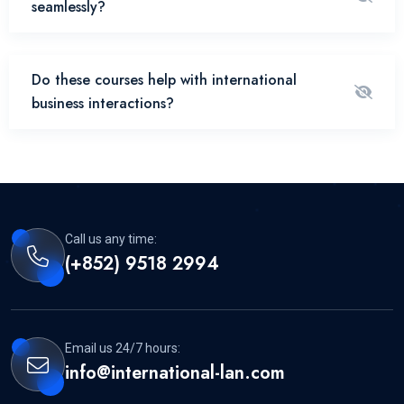
seamlessly?
Do these courses help with international
business interactions?
Call us any time:
(+852) 9518 2994
Email us 24/7 hours:
info@international-lan.com