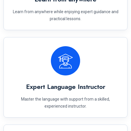
Learn from anywhere while enjoying expert guidance and
practical lessons.
Expert Language Instructor
Master the language with support from a skilled,
experienced instructor.