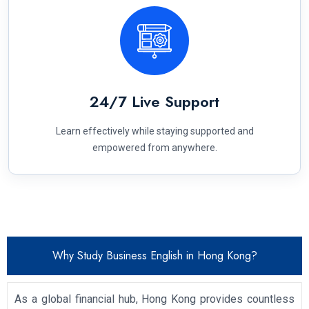
24/7 Live Support
Learn effectively while staying supported and
empowered from anywhere.
Why Study Business English in Hong Kong?
As a global financial hub, Hong Kong provides countless