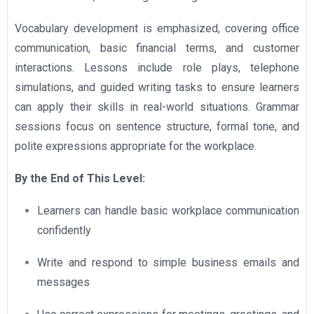
Vocabulary development is emphasized, covering office
communication, basic financial terms, and customer
interactions. Lessons include role plays, telephone
simulations, and guided writing tasks to ensure learners
can apply their skills in real-world situations. Grammar
sessions focus on sentence structure, formal tone, and
polite expressions appropriate for the workplace.
By the End of This Level:
Learners can handle basic workplace communication
confidently
Write and respond to simple business emails and
messages