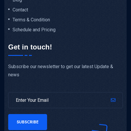
Contact
Terms & Condition
Schedule and Pricing
Get in touch!
Subscribe our newsletter to get our latest Update &
news
SUBSCRIBE