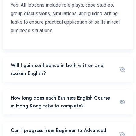
Yes. All lessons include role plays, case studies,
group discussions, simulations, and guided writing
tasks to ensure practical application of skills in real
business situations.
Will I gain confidence in both written and
spoken English?
How long does each Business English Course
in Hong Kong take to complete?
Can I progress from Beginner to Advanced