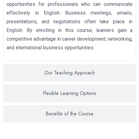
opportunities for professionals who can communicate
effectively in English. Business meetings, emails,
presentations, and negotiations often take place in
English. By enrolling in this course, learners gain a
competitive advantage in career development, networking,
and international business opportunities.
Our Teaching Approach
Flexible Learning Options
Benefits of the Course