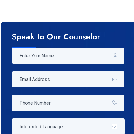
Speak to Our Counselor