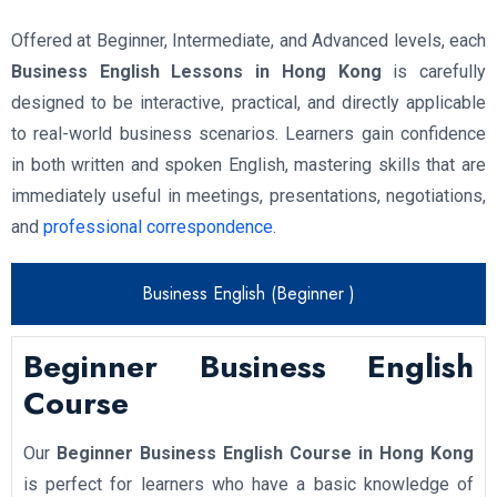
Offered at Beginner, Intermediate, and Advanced levels, each
Business English Lessons in Hong Kong
is carefully
designed to be interactive, practical, and directly applicable
to real-world business scenarios. Learners gain confidence
in both written and spoken English, mastering skills that are
immediately useful in meetings, presentations, negotiations,
and
professional correspondence
.
Business English (Beginner )
Beginner Business English
Course
Our
Beginner Business English Course in Hong Kong
is perfect for learners who have a basic knowledge of