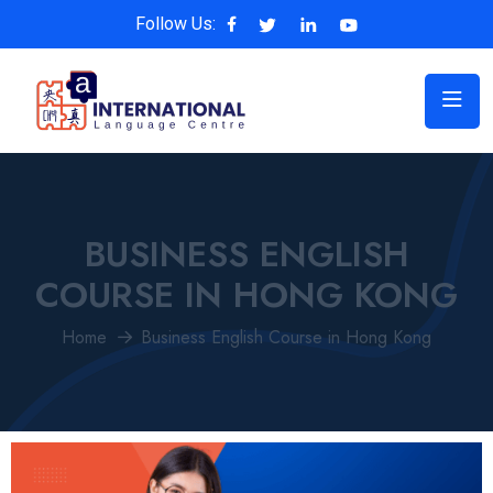
Follow Us:
BUSINESS ENGLISH
COURSE IN HONG KONG
Home
Business English Course in Hong Kong