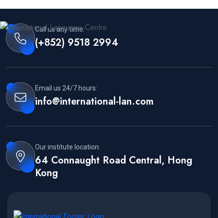
Call us any time:
(+852) 9518 2994
Email us 24/7 hours:
info@international-lan.com
Our institute location:
64 Connaught Road Central, Hong
Kong