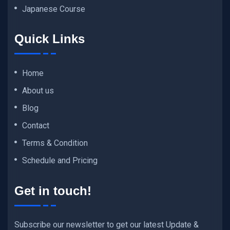
Japanese Course
Quick Links
Home
About us
Blog
Contact
Terms & Condition
Schedule and Pricing
Get in touch!
Subscribe our newsletter to get our latest Update &