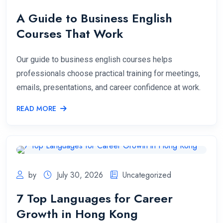
A Guide to Business English
Courses That Work
Our guide to business english courses helps
professionals choose practical training for meetings,
emails, presentations, and career confidence at work.
READ MORE
by
July 30, 2026
Uncategorized
7 Top Languages for Career
Growth in Hong Kong