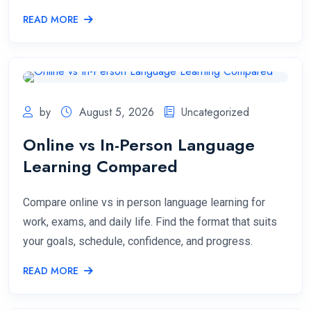
READ MORE
by
August 5, 2026
Uncategorized
Online vs In-Person Language
Learning Compared
Compare online vs in person language learning for
work, exams, and daily life. Find the format that suits
your goals, schedule, confidence, and progress.
READ MORE