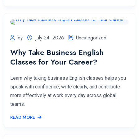
by
July 24, 2026
Uncategorized
Why Take Business English
Classes for Your Career?
Learn why taking business English classes helps you
speak with confidence, write clearly, and contribute
more effectively at work every day across global
teams.
READ MORE