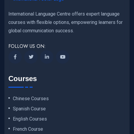
International Language Centre offers expert language
courses with flexible options, empowering learners for
global communication success.
FOLLOW US ON:
Courses
Chinese Courses
Spanish Course
English Courses
French Course