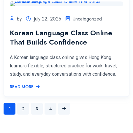
by
July 22, 2026
Uncategorized
Korean Language Class Online
That Builds Confidence
A Korean language class online gives Hong Kong
learners flexible, structured practice for work, travel,
study, and everyday conversations with confidence.
READ MORE
1
2
3
4