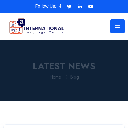
Follow Us:
LATEST NEWS
Home
Blog