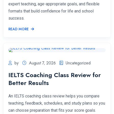
expert teaching, age-appropriate goals, and flexible
formats that build confidence for life and school
success.
READ MORE
by
August 7, 2026
Uncategorized
IELTS Coaching Class Review for
Better Results
An IELTS coaching class review helps you compare
teaching, feedback, schedules, and study plans so you
can choose preparation that fits your score goals.