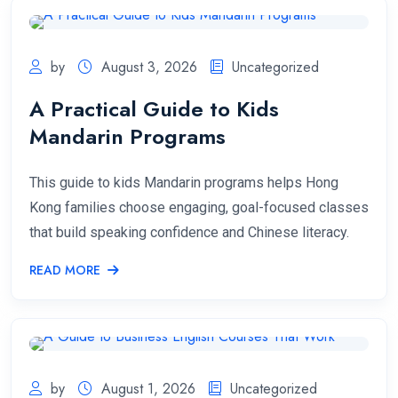
by
August 3, 2026
Uncategorized
A Practical Guide to Kids
Mandarin Programs
This guide to kids Mandarin programs helps Hong
Kong families choose engaging, goal-focused classes
that build speaking confidence and Chinese literacy.
READ MORE
by
August 1, 2026
Uncategorized