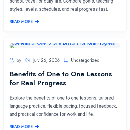
school, travel, or daily life. Compare goals, teaching
styles, levels, schedules, and real progress fast.
READ MORE
by
July 26, 2026
Uncategorized
Benefits of One to One Lessons
for Real Progress
Explore the benefits of one to one lessons: tailored
language practice, flexible pacing, focused feedback,
and practical confidence for work and life.
READ MORE