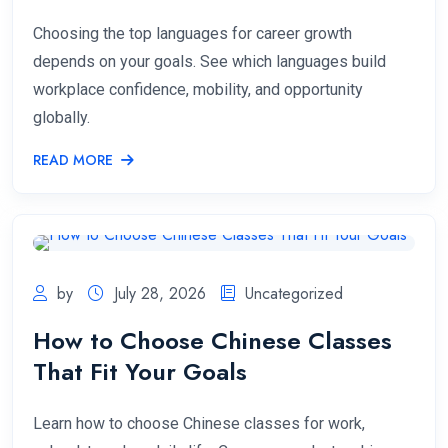
Choosing the top languages for career growth
depends on your goals. See which languages build
workplace confidence, mobility, and opportunity
globally.
READ MORE
by
July 28, 2026
Uncategorized
How to Choose Chinese Classes
That Fit Your Goals
Learn how to choose Chinese classes for work,