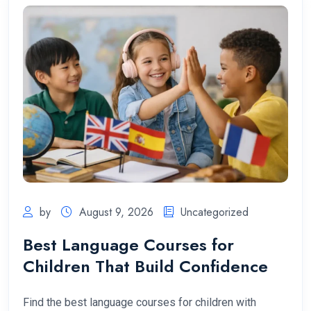
by
August 9, 2026
Uncategorized
Best Language Courses for
Children That Build Confidence
Find the best language courses for children with