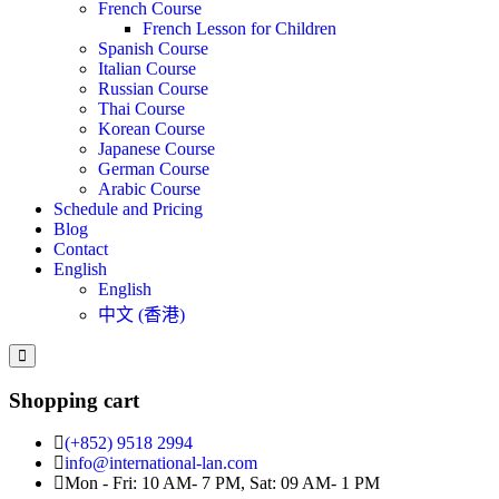
French Course
French Lesson for Children
Spanish Course
Italian Course
Russian Course
Thai Course
Korean Course
Japanese Course
German Course
Arabic Course
Schedule and Pricing
Blog
Contact
English
English
中文 (香港)
Shopping cart
(+852) 9518 2994
info@international-lan.com
Mon - Fri: 10 AM- 7 PM, Sat: 09 AM- 1 PM