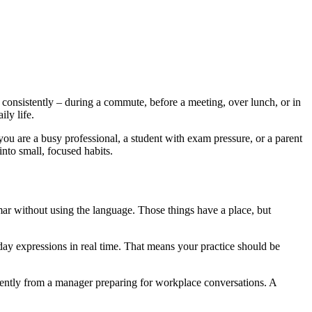
 consistently – during a commute, before a meeting, over lunch, or in
ily life.
f you are a busy professional, a student with exam pressure, or a parent
 into small, focused habits.
mar without using the language. Those things have a place, but
y expressions in real time. That means your practice should be
erently from a manager preparing for workplace conversations. A