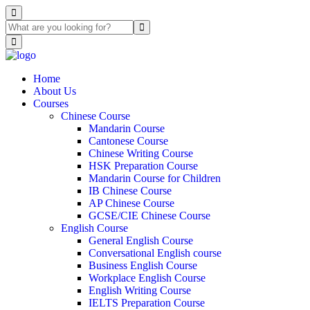
Home
About Us
Courses
Chinese Course
Mandarin Course
Cantonese Course
Chinese Writing Course
HSK Preparation Course
Mandarin Course for Children
IB Chinese Course
AP Chinese Course
GCSE/CIE Chinese Course
English Course
General English Course
Conversational English course
Business English Course
Workplace English Course
English Writing Course
IELTS Preparation Course