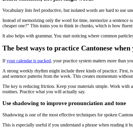
Vocabulary lists feel productive, but isolated words are hard to use 
Instead of memorizing only the word for time, memorize a sentence su
cheaper one?” This trains you to think in chunks, which is how fluent 
It also helps with grammar. You start noticing where common particle
The best ways to practice Cantonese when 
If
your calendar is packed
, your practice system matters more than you
A strong weekly rhythm might include three kinds of practice. First, tw
and sentence patterns from the week. This creates momentum without 
The key is reducing friction. Keep your materials simple. Work with a 
routines. Practice what you will actually say.
Use shadowing to improve pronunciation and tone
Shadowing is one of the most effective techniques for spoken Cantonese
This is especially useful if you understand a phrase when reading it b