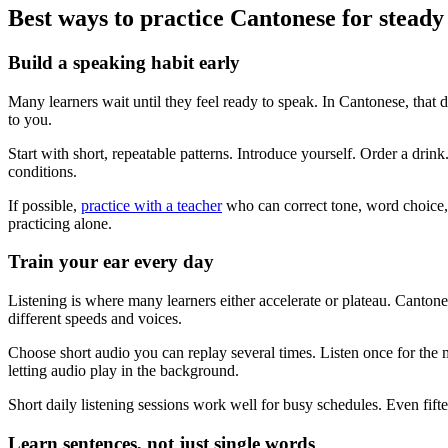
Best ways to practice Cantonese for steady
Build a speaking habit early
Many learners wait until they feel ready to speak. In Cantonese, that
to you.
Start with short, repeatable patterns. Introduce yourself. Order a drink
conditions.
If possible,
practice with a teacher
who can correct tone, word choice, 
practicing alone.
Train your ear every day
Listening is where many learners either accelerate or plateau. Cantone
different speeds and voices.
Choose short audio you can replay several times. Listen once for the 
letting audio play in the background.
Short daily listening sessions work well for busy schedules. Even fifte
Learn sentences, not just single words