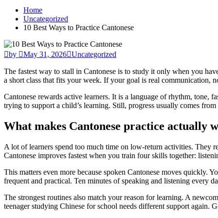
Home
Uncategorized
10 Best Ways to Practice Cantonese
by
May 31, 2026
Uncategorized
The fastest way to stall in Cantonese is to study it only when you hav
a short class that fits your week. If your goal is real communication, n
Cantonese rewards active learners. It is a language of rhythm, tone, fas
trying to support a child’s learning. Still, progress usually comes from a
What makes Cantonese practice actually 
A lot of learners spend too much time on low-return activities. They 
Cantonese improves fastest when you train four skills together: listeni
This matters even more because spoken Cantonese moves quickly. You 
frequent and practical. Ten minutes of speaking and listening every da
The strongest routines also match your reason for learning. A newcom
teenager studying Chinese for school needs different support again. Go