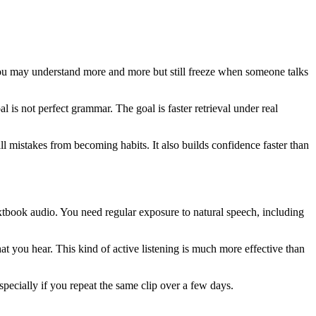
 you may understand more and more but still freeze when someone talks
l is not perfect grammar. The goal is faster retrieval under real
l mistakes from becoming habits. It also builds confidence faster than
extbook audio. You need regular exposure to natural speech, including
t you hear. This kind of active listening is much more effective than
specially if you repeat the same clip over a few days.