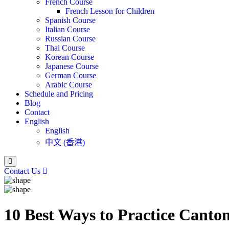
French Course
French Lesson for Children
Spanish Course
Italian Course
Russian Course
Thai Course
Korean Course
Japanese Course
German Course
Arabic Course
Schedule and Pricing
Blog
Contact
English
English
中文 (香港)
Contact Us
10 Best Ways to Practice Canto