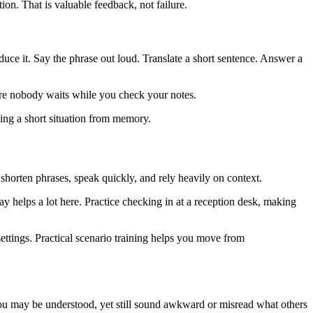
ion. That is valuable feedback, not failure.
uce it. Say the phrase out loud. Translate a short sentence. Answer a
here nobody waits while you check your notes.
ling a short situation from memory.
shorten phrases, speak quickly, and rely heavily on context.
ay helps a lot here. Practice checking in at a reception desk, making
 settings. Practical scenario training helps you move from
. You may be understood, yet still sound awkward or misread what others