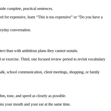
ide complete, practical sentences.
rd for expensive, learn “This is too expensive” or “Do you have a
eryday conversation.
tect than with ambitious plans they cannot sustain.
l or exercise. Third, one focused review period to revisit vocabulary
 talk, school communication, client meetings, shopping, or family
hm, tone, and speed as closely as possible.
ains your mouth and your ear at the same time.