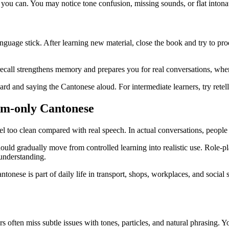
f you can. You may notice tone confusion, missing sounds, or flat intonat
uage stick. After learning new material, close the book and try to prod
ive recall strengthens memory and prepares you for real conversations, w
card and saying the Cantonese aloud. For intermediate learners, try retel
oom-only Cantonese
l too clean compared with real speech. In actual conversations, people 
ould gradually move from controlled learning into realistic use. Role-pl
understanding.
antonese is part of daily life in transport, shops, workplaces, and social
ers often miss subtle issues with tones, particles, and natural phrasing