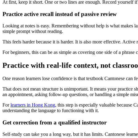
At first, keep it short. One or two lines are enough. Record yourself i
Practice active recall instead of passive review
Looking at notes is easy. Remembering without help is what makes lang
simple prompt without reading.
This feels harder because it is harder. It is also more effective. Act
For beginners, this can be as simple as covering one side of a phrase 
Practice with real-life context, not classr
One reason learners lose confidence is that textbook Cantonese can fee
That does not mean structure is unimportant. It means your practice sh
an appointment, asking follow-up questions, or handling a simple mis
For
learners in Hong Kong
, this step is especially valuable because C
understanding the language to functioning with it.
Get correction from a qualified instructor
Self-study can take you a long way, but it has limits. Cantonese learn