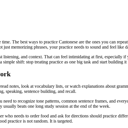
e time. The best ways to practice Cantonese are the ones you can repeat
ot just memorizing phrases, your practice needs to sound and feel like da
t listening, and context. That can feel intimidating at first, especially i
 simple shift: stop treating practice as one big task and start building it
work
reread notes, look at vocabulary lists, or watch explanations about gram
ng, speaking, sentence building, and recall.
need to recognize tone patterns, common sentence frames, and everyda
y usually beats one long study session at the end of the week.
er who needs to order food and ask for directions should practice diff
od practice is not random. It is targeted.