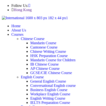
Follow Us:
Hong Kong
Home
About Us
Courses
Chinese Course
Mandarin Course
Cantonese Course
Chinese Writing Course
HSK Preparation Course
Mandarin Course for Children
IB Chinese Course
AP Chinese Course
GCSE/CIE Chinese Course
English Course
General English Course
Conversational English course
Business English Course
Workplace English Course
English Writing Course
IELTS Preparation Course