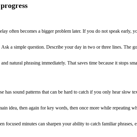
 progress
 delay often becomes a bigger problem later. If you do not speak early,
. Ask a simple question. Describe your day in two or three lines. The goa
and natural phrasing immediately. That saves time because it stops smal
se has sound patterns that can be hard to catch if you only hear slow t
main idea, then again for key words, then once more while repeating wha
en focused minutes can sharpen your ability to catch familiar phrases, e