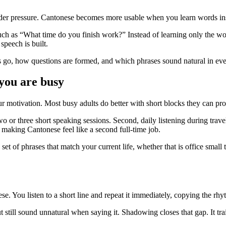
under pressure. Cantonese becomes more usable when you learn words ins
ch as “What time do you finish work?” Instead of learning only the wo
speech is built.
s go, how questions are formed, and which phrases sound natural in ev
you are busy
r motivation. Most busy adults do better with short blocks they can pro
o or three short speaking sessions. Second, daily listening during trave
making Cantonese feel like a second full-time job.
set of phrases that match your current life, whether that is office small
. You listen to a short line and repeat it immediately, copying the rhyt
ut still sound unnatural when saying it. Shadowing closes that gap. It tr