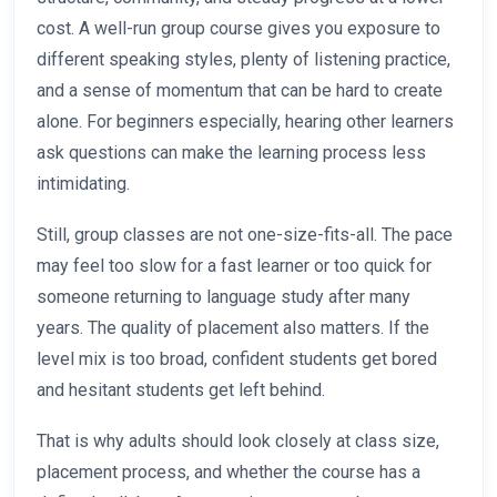
cost. A well-run group course gives you exposure to
different speaking styles, plenty of listening practice,
and a sense of momentum that can be hard to create
alone. For beginners especially, hearing other learners
ask questions can make the learning process less
intimidating.
Still, group classes are not one-size-fits-all. The pace
may feel too slow for a fast learner or too quick for
someone returning to language study after many
years. The quality of placement also matters. If the
level mix is too broad, confident students get bored
and hesitant students get left behind.
That is why adults should look closely at class size,
placement process, and whether the course has a