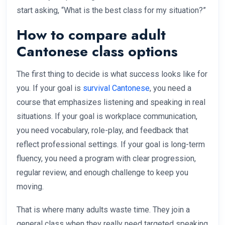
start asking, “What is the best class for my situation?”
How to compare adult
Cantonese class options
The first thing to decide is what success looks like for
you. If your goal is
survival Cantonese
, you need a
course that emphasizes listening and speaking in real
situations. If your goal is workplace communication,
you need vocabulary, role-play, and feedback that
reflect professional settings. If your goal is long-term
fluency, you need a program with clear progression,
regular review, and enough challenge to keep you
moving.
That is where many adults waste time. They join a
general class when they really need targeted speaking