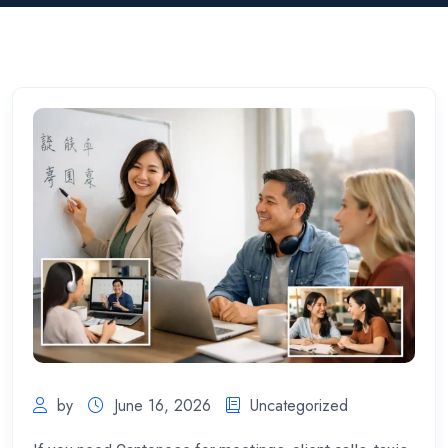
by
June 16, 2026
Uncategorized