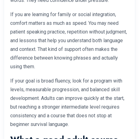
words. They need confidence under pressure.
If you are learning for family or social integration,
comfort matters as much as speed. You may need
patient speaking practice, repetition without judgment,
and lessons that help you understand both language
and context. That kind of support often makes the
difference between knowing phrases and actually
using them.
If your goal is broad fluency, look for a program with
levels, measurable progression, and balanced skill
development. Adults can improve quickly at the start,
but reaching a stronger intermediate level requires
consistency and a course that does not stop at
beginner survival language.