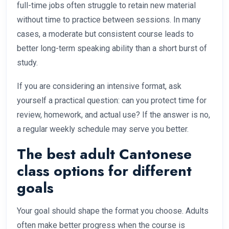
full-time jobs often struggle to retain new material
without time to practice between sessions. In many
cases, a moderate but consistent course leads to
better long-term speaking ability than a short burst of
study.
If you are considering an intensive format, ask
yourself a practical question: can you protect time for
review, homework, and actual use? If the answer is no,
a regular weekly schedule may serve you better.
The best adult Cantonese
class options for different
goals
Your goal should shape the format you choose. Adults
often make better progress when the course is