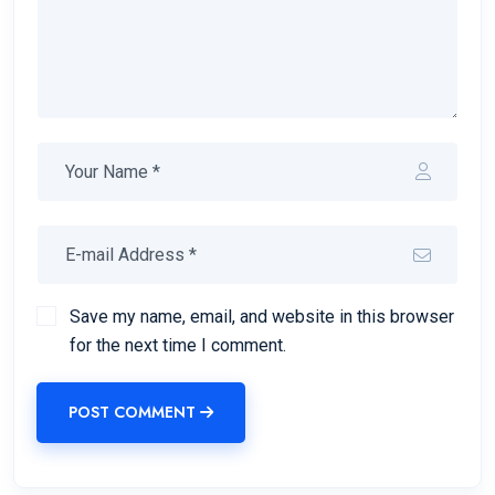
Save my name, email, and website in this browser
for the next time I comment.
POST COMMENT