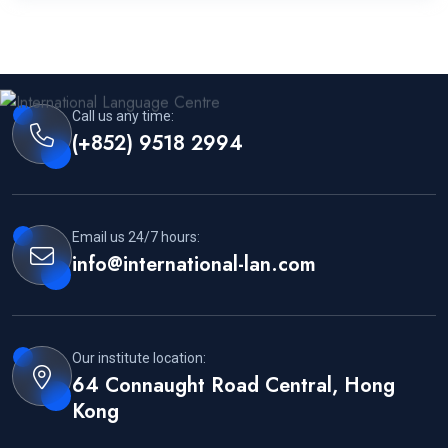
Call us any time:
(+852) 9518 2994
Email us 24/7 hours:
info@international-lan.com
Our institute location:
64 Connaught Road Central, Hong
Kong