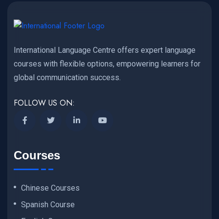
International Language Centre offers expert language
courses with flexible options, empowering learners for
global communication success.
FOLLOW US ON:
Courses
Chinese Courses
Spanish Course