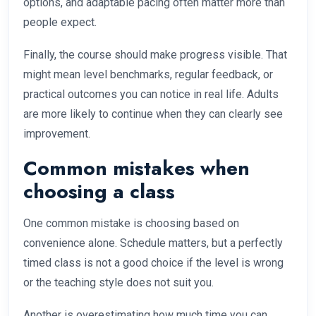
options, and adaptable pacing often matter more than
people expect.
Finally, the course should make progress visible. That
might mean level benchmarks, regular feedback, or
practical outcomes you can notice in real life. Adults
are more likely to continue when they can clearly see
improvement.
Common mistakes when
choosing a class
One common mistake is choosing based on
convenience alone. Schedule matters, but a perfectly
timed class is not a good choice if the level is wrong
or the teaching style does not suit you.
Another is overestimating how much time you can