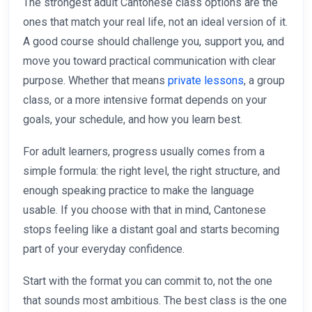
The strongest adult Cantonese class options are the
ones that match your real life, not an ideal version of it.
A good course should challenge you, support you, and
move you toward practical communication with clear
purpose. Whether that means
private lessons
, a group
class, or a more intensive format depends on your
goals, your schedule, and how you learn best.
For adult learners, progress usually comes from a
simple formula: the right level, the right structure, and
enough speaking practice to make the language
usable. If you choose with that in mind, Cantonese
stops feeling like a distant goal and starts becoming
part of your everyday confidence.
Start with the format you can commit to, not the one
that sounds most ambitious. The best class is the one