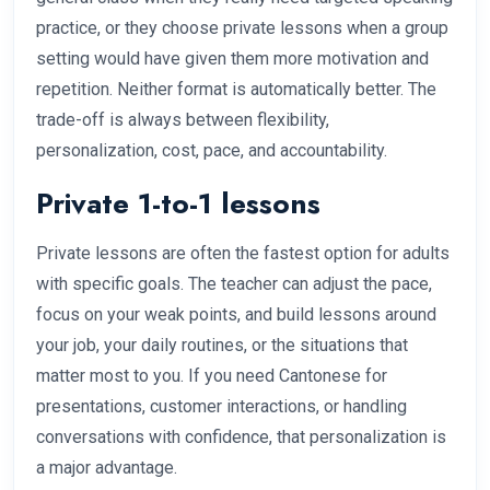
practice, or they choose private lessons when a group
setting would have given them more motivation and
repetition. Neither format is automatically better. The
trade-off is always between flexibility,
personalization, cost, pace, and accountability.
Private 1-to-1 lessons
Private lessons are often the fastest option for adults
with specific goals. The teacher can adjust the pace,
focus on your weak points, and build lessons around
your job, your daily routines, or the situations that
matter most to you. If you need Cantonese for
presentations, customer interactions, or handling
conversations with confidence, that personalization is
a major advantage.