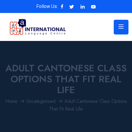
Follow Us:
ADULT CANTONESE CLASS
OPTIONS THAT FIT REAL
LIFE
Home
Uncategorized
Adult Cantonese Class Options
That Fit Real Life