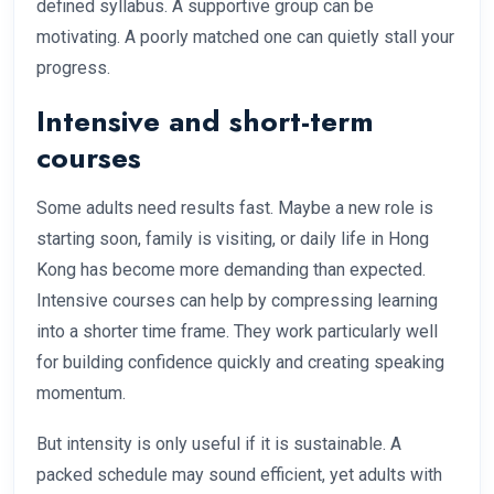
defined syllabus. A supportive group can be
motivating. A poorly matched one can quietly stall your
progress.
Intensive and short-term
courses
Some adults need results fast. Maybe a new role is
starting soon, family is visiting, or daily life in Hong
Kong has become more demanding than expected.
Intensive courses can help by compressing learning
into a shorter time frame. They work particularly well
for building confidence quickly and creating speaking
momentum.
But intensity is only useful if it is sustainable. A
packed schedule may sound efficient, yet adults with