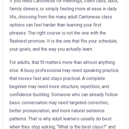
If you need Cantonese for meetings, client calls, taxis,
family dinners, or simply feeling more at ease in daily
life, choosing from the many adult Cantonese class
options can feel harder than learning your first
phrases. The right course is not the one with the
flashiest promise. It is the one that fits your schedule,
your goals, and the way you actually learn.
For adults, that fit matters more than almost anything
else. A busy professional may need speaking practice
that moves fast and stays practical. A complete
beginner may need more structure, repetition, and
confidence-building. Someone who can already follow
basic conversation may need targeted correction,
better pronunciation, and more natural sentence
patterns. That is why adult learners usually do best
when they stop asking, “What is the best class?” and