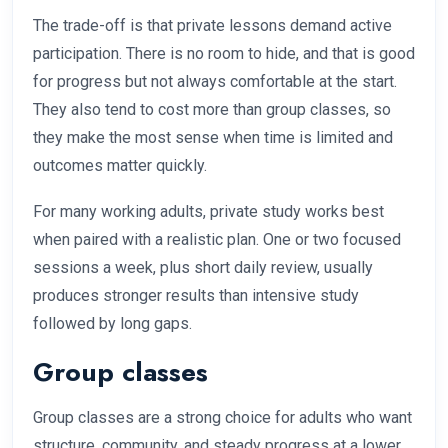
The trade-off is that private lessons demand active
participation. There is no room to hide, and that is good
for progress but not always comfortable at the start.
They also tend to cost more than group classes, so
they make the most sense when time is limited and
outcomes matter quickly.
For many working adults, private study works best
when paired with a realistic plan. One or two focused
sessions a week, plus short daily review, usually
produces stronger results than intensive study
followed by long gaps.
Group classes
Group classes are a strong choice for adults who want
structure, community, and steady progress at a lower