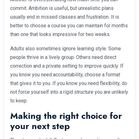
commit. Ambition is useful, but unrealistic plans
usually end in missed classes and frustration. It is
better to choose a course you can maintain for months
than one that looks impressive for two weeks.
Adults also sometimes ignore learning style. Some
people thrive in a lively group. Others need direct
correction and a private setting to improve quickly. If
you know you need accountability, choose a format
that gives it to you. If you know you need flexibility, do
not force yourself into a rigid structure you are unlikely
to keep.
Making the right choice for
your next step