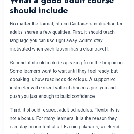
What a good adult course
should include
No matter the format, strong Cantonese instruction for
adults shares a few qualities. First, it should teach
language you can use right away. Adults stay
motivated when each lesson has a clear payoff.
Second, it should include speaking from the beginning.
Some learners want to wait until they feel ready, but
speaking is how readiness develops. A supportive
instructor will correct without discouraging you and
push you just enough to build confidence.
Third, it should respect adult schedules. Flexibility is
not a bonus. For many learners, it is the reason they
can stay consistent at all. Evening classes, weekend