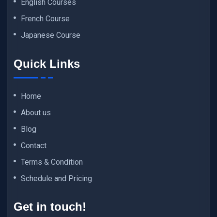
English Courses
French Course
Japanese Course
Quick Links
Home
About us
Blog
Contact
Terms & Condition
Schedule and Pricing
Get in touch!