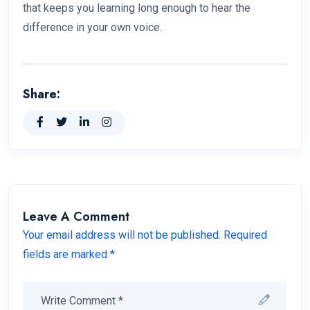
that keeps you learning long enough to hear the
difference in your own voice.
Share:
Leave A Comment
Your email address will not be published. Required
fields are marked *