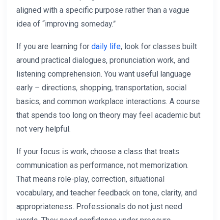
aligned with a specific purpose rather than a vague
idea of “improving someday.”
If you are learning for
daily life
, look for classes built
around practical dialogues, pronunciation work, and
listening comprehension. You want useful language
early – directions, shopping, transportation, social
basics, and common workplace interactions. A course
that spends too long on theory may feel academic but
not very helpful.
If your focus is work, choose a class that treats
communication as performance, not memorization.
That means role-play, correction, situational
vocabulary, and teacher feedback on tone, clarity, and
appropriateness. Professionals do not just need