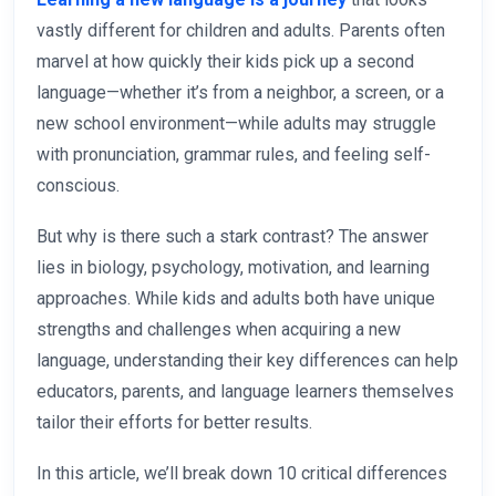
vastly different for children and adults. Parents often
marvel at how quickly their kids pick up a second
language—whether it’s from a neighbor, a screen, or a
new school environment—while adults may struggle
with pronunciation, grammar rules, and feeling self-
conscious.
But why is there such a stark contrast? The answer
lies in biology, psychology, motivation, and learning
approaches. While kids and adults both have unique
strengths and challenges when acquiring a new
language, understanding their key differences can help
educators, parents, and language learners themselves
tailor their efforts for better results.
In this article, we’ll break down 10 critical differences