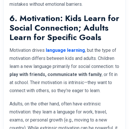
mistakes without emotional barriers.
6. Motivation: Kids Learn for
Social Connection; Adults
Learn for Specific Goals
Motivation drives
language learning
, but the type of
motivation differs between kids and adults. Children
learn a new language primarily for social connection: to
play with friends, communicate with family
, or fit in
at school. Their motivation is intrinsic—they want to
connect with others, so they’re eager to learn.
Adults, on the other hand, often have extrinsic
motivation: they learn a language for work, travel,
exams, or personal growth (e.g., moving to a new
country). While extrinsic motivation can be powerful, it