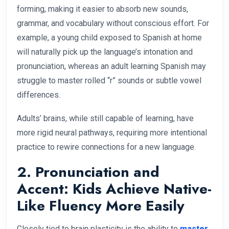
forming, making it easier to absorb new sounds,
grammar, and vocabulary without conscious effort. For
example, a young child exposed to Spanish at home
will naturally pick up the language’s intonation and
pronunciation, whereas an adult learning Spanish may
struggle to master rolled “r” sounds or subtle vowel
differences.
Adults’ brains, while still capable of learning, have
more rigid neural pathways, requiring more intentional
practice to rewire connections for a new language.
2. Pronunciation and
Accent: Kids Achieve Native-
Like Fluency More Easily
Closely tied to brain plasticity is the ability to
master