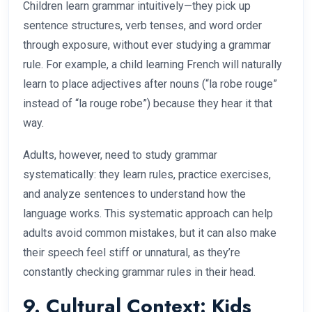
Children learn grammar intuitively—they pick up
sentence structures, verb tenses, and word order
through exposure, without ever studying a grammar
rule. For example, a child learning French will naturally
learn to place adjectives after nouns (“la robe rouge”
instead of “la rouge robe”) because they hear it that
way.
Adults, however, need to study grammar
systematically: they learn rules, practice exercises,
and analyze sentences to understand how the
language works. This systematic approach can help
adults avoid common mistakes, but it can also make
their speech feel stiff or unnatural, as they’re
constantly checking grammar rules in their head.
9. Cultural Context: Kids