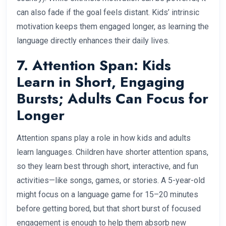
can also fade if the goal feels distant. Kids’ intrinsic
motivation keeps them engaged longer, as learning the
language directly enhances their daily lives.
7. Attention Span: Kids
Learn in Short, Engaging
Bursts; Adults Can Focus for
Longer
Attention spans play a role in how kids and adults
learn languages. Children have shorter attention spans,
so they learn best through short, interactive, and fun
activities—like songs, games, or stories. A 5-year-old
might focus on a language game for 15–20 minutes
before getting bored, but that short burst of focused
engagement is enough to help them absorb new