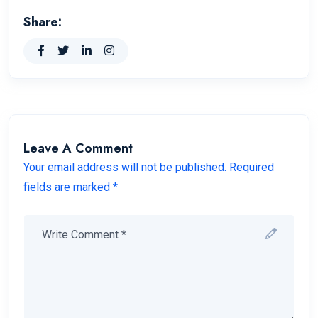
Share:
Leave A Comment
Your email address will not be published. Required
fields are marked *