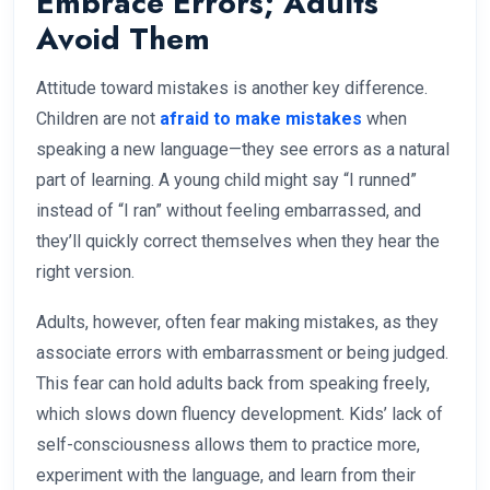
Embrace Errors; Adults
Avoid Them
Attitude toward mistakes is another key difference.
Children are not
afraid to make mistakes
when
speaking a new language—they see errors as a natural
part of learning. A young child might say “I runned”
instead of “I ran” without feeling embarrassed, and
they’ll quickly correct themselves when they hear the
right version.
Adults, however, often fear making mistakes, as they
associate errors with embarrassment or being judged.
This fear can hold adults back from speaking freely,
which slows down fluency development. Kids’ lack of
self-consciousness allows them to practice more,
experiment with the language, and learn from their