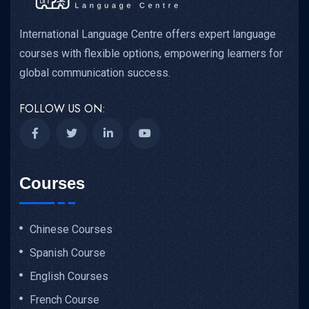
International Language Centre offers expert language
courses with flexible options, empowering learners for
global communication success.
FOLLOW US ON:
Courses
Chinese Courses
Spanish Course
English Courses
French Course