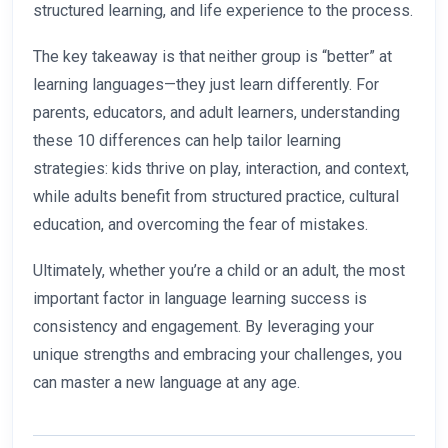
structured learning, and life experience to the process.
The key takeaway is that neither group is “better” at
learning languages—they just learn differently. For
parents, educators, and adult learners, understanding
these 10 differences can help tailor learning
strategies: kids thrive on play, interaction, and context,
while adults benefit from structured practice, cultural
education, and overcoming the fear of mistakes.
Ultimately, whether you’re a child or an adult, the most
important factor in language learning success is
consistency and engagement. By leveraging your
unique strengths and embracing your challenges, you
can master a new language at any age.