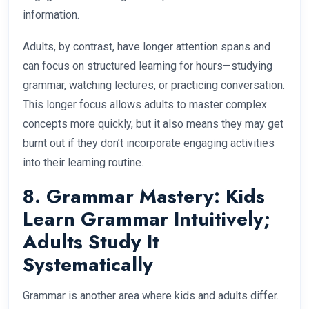
information.
Adults, by contrast, have longer attention spans and
can focus on structured learning for hours—studying
grammar, watching lectures, or practicing conversation.
This longer focus allows adults to master complex
concepts more quickly, but it also means they may get
burnt out if they don’t incorporate engaging activities
into their learning routine.
8. Grammar Mastery: Kids
Learn Grammar Intuitively;
Adults Study It
Systematically
Grammar is another area where kids and adults differ.