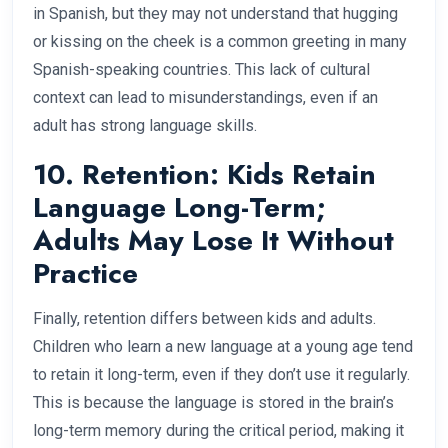
in Spanish, but they may not understand that hugging
or kissing on the cheek is a common greeting in many
Spanish-speaking countries. This lack of cultural
context can lead to misunderstandings, even if an
adult has strong language skills.
10. Retention: Kids Retain
Language Long-Term;
Adults May Lose It Without
Practice
Finally, retention differs between kids and adults.
Children who learn a new language at a young age tend
to retain it long-term, even if they don’t use it regularly.
This is because the language is stored in the brain’s
long-term memory during the critical period, making it