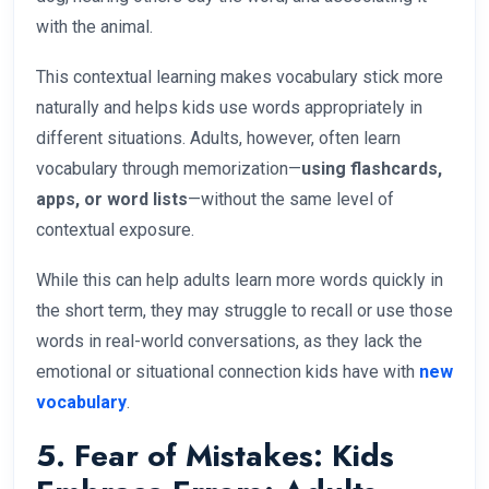
with the animal.
This contextual learning makes vocabulary stick more
naturally and helps kids use words appropriately in
different situations. Adults, however, often learn
vocabulary through memorization—
using flashcards,
apps, or word lists
—without the same level of
contextual exposure.
While this can help adults learn more words quickly in
the short term, they may struggle to recall or use those
words in real-world conversations, as they lack the
emotional or situational connection kids have with
new
vocabulary
.
5. Fear of Mistakes: Kids