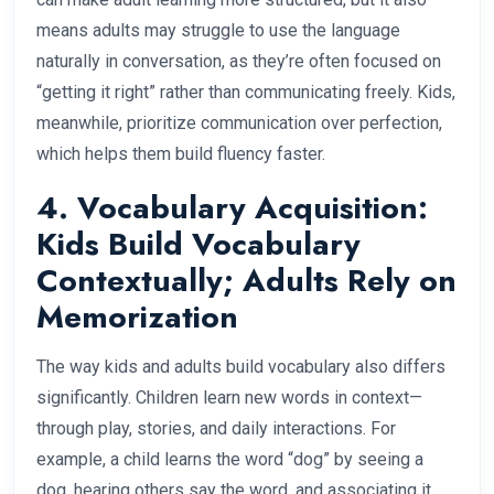
means adults may struggle to use the language
naturally in conversation, as they’re often focused on
“getting it right” rather than communicating freely. Kids,
meanwhile, prioritize communication over perfection,
which helps them build fluency faster.
4. Vocabulary Acquisition:
Kids Build Vocabulary
Contextually; Adults Rely on
Memorization
The way kids and adults build vocabulary also differs
significantly. Children learn new words in context—
through play, stories, and daily interactions. For
example, a child learns the word “dog” by seeing a
dog, hearing others say the word, and associating it