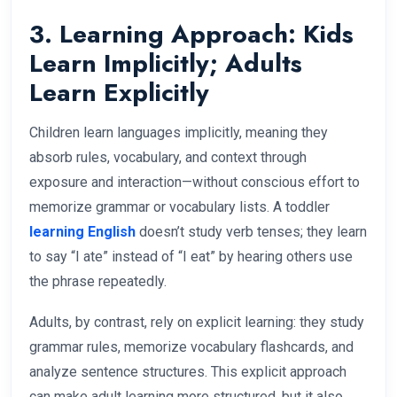
3. Learning Approach: Kids
Learn Implicitly; Adults
Learn Explicitly
Children learn languages implicitly, meaning they
absorb rules, vocabulary, and context through
exposure and interaction—without conscious effort to
memorize grammar or vocabulary lists. A toddler
learning English
doesn’t study verb tenses; they learn
to say “I ate” instead of “I eat” by hearing others use
the phrase repeatedly.
Adults, by contrast, rely on explicit learning: they study
grammar rules, memorize vocabulary flashcards, and
analyze sentence structures. This explicit approach
can make adult learning more structured, but it also