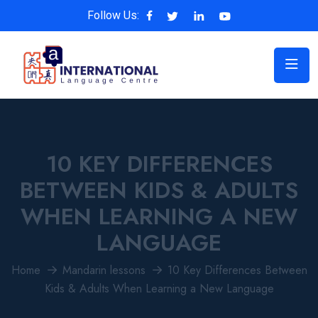
Follow Us:
10 KEY DIFFERENCES
BETWEEN KIDS & ADULTS
WHEN LEARNING A NEW
LANGUAGE
Home
Mandarin lessons
10 Key Differences Between
Kids & Adults When Learning a New Language