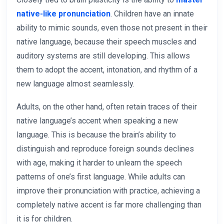
native-like pronunciation
. Children have an innate
ability to mimic sounds, even those not present in their
native language, because their speech muscles and
auditory systems are still developing. This allows
them to adopt the accent, intonation, and rhythm of a
new language almost seamlessly.
Adults, on the other hand, often retain traces of their
native language’s accent when speaking a new
language. This is because the brain’s ability to
distinguish and reproduce foreign sounds declines
with age, making it harder to unlearn the speech
patterns of one’s first language. While adults can
improve their pronunciation with practice, achieving a
completely native accent is far more challenging than
it is for children.