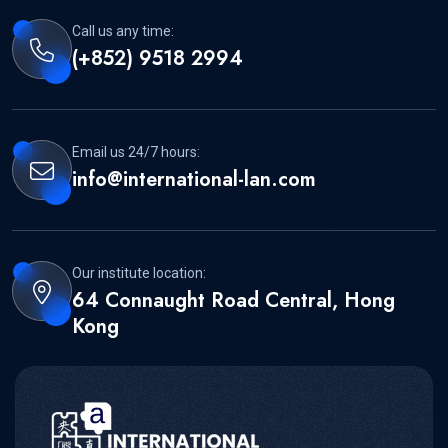
Call us any time:
(+852) 9518 2994
Email us 24/7 hours:
info@international-lan.com
Our institute location:
64 Connaught Road Central, Hong
Kong