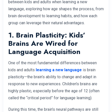
between kids and adults when learning a new
language, exploring how age shapes the process, from
brain development to learning habits, and how each
group can leverage their natural advantages.
1. Brain Plasticity: Kids’
Brains Are Wired for
Language Acquisition
One of the most fundamental differences between
kids and adults
learning a new language
is brain
plasticity—the brain’s ability to change and adapt in
response to new experiences. Children’s brains are
highly plastic, especially before the age of 12 (often
called the “critical period” for language learning).
During this time, the brain’s neural pathways are still