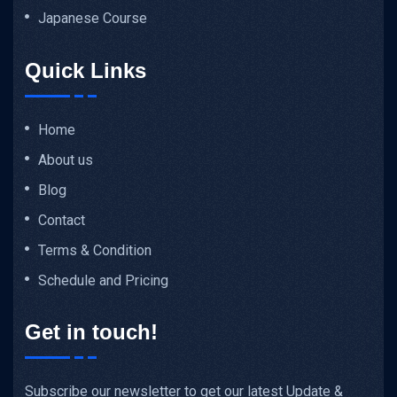
Japanese Course
Quick Links
Home
About us
Blog
Contact
Terms & Condition
Schedule and Pricing
Get in touch!
Subscribe our newsletter to get our latest Update &