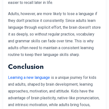
easier to recall later in life.
Adults, however, are more likely to lose a language if
they don’t practice it consistently. Since adults learn
language through explicit effort, the brain doesn’t store
it as deeply, so without regular practice, vocabulary
and grammar skills can fade over time. This is why
adults often need to maintain a consistent learning
routine to keep their language skills sharp.
Conclusion
Learning a new language
is a unique journey for kids
and adults, shaped by brain development, learning
approaches, motivation, and attitude. Kids have the
advantage of brain plasticity, native-like pronunciation,
and intrinsic motivation, while adults bring focus,