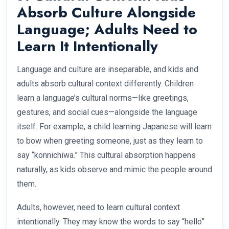
Absorb Culture Alongside
Language; Adults Need to
Learn It Intentionally
Language and culture are inseparable, and kids and
adults absorb cultural context differently. Children
learn a language’s cultural norms—like greetings,
gestures, and social cues—alongside the language
itself. For example, a child learning Japanese will learn
to bow when greeting someone, just as they learn to
say “konnichiwa.” This cultural absorption happens
naturally, as kids observe and mimic the people around
them.
Adults, however, need to learn cultural context
intentionally. They may know the words to say “hello”