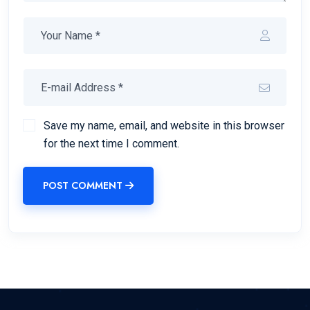
Save my name, email, and website in this browser
for the next time I comment.
POST COMMENT