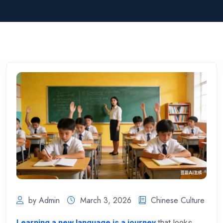
by Admin
March 3, 2026
Chinese Culture
Learning a new language is a journey
that looks