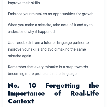
improve their skills.
Embrace your mistakes as opportunities for growth.
When you make a mistake, take note of it and try to
understand why it happened.
Use feedback from a tutor or language partner to
improve your skills and avoid making the same
mistake again.
Remember that every mistake is a step towards
becoming more proficient in the language.
No. 10 Forgetting the
Importance of Real-Life
Context