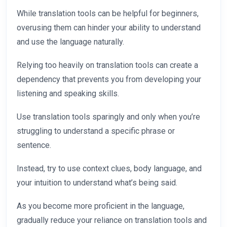
While translation tools can be helpful for beginners,
overusing them can hinder your ability to understand
and use the language naturally.
Relying too heavily on translation tools can create a
dependency that prevents you from developing your
listening and speaking skills.
Use translation tools sparingly and only when you’re
struggling to understand a specific phrase or
sentence.
Instead, try to use context clues, body language, and
your intuition to understand what’s being said.
As you become more proficient in the language,
gradually reduce your reliance on translation tools and