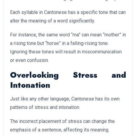
Each syllable in Cantonese has a specific tone that can
alter the meaning of a word significantly.
For instance, the same word “ma” can mean “mother” in
a rising tone but “horse” in a falling-rising tone.
Ignoring these tones will result in miscommunication
or even confusion.
Overlooking Stress and
Intonation
Just like any other language, Cantonese has its own
patterns of stress and intonation.
The incorrect placement of stress can change the
emphasis of a sentence, affecting its meaning.