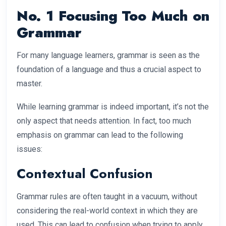
No. 1 Focusing Too Much on
Grammar
For many language learners, grammar is seen as the
foundation of a language and thus a crucial aspect to
master.
While learning grammar is indeed important, it’s not the
only aspect that needs attention. In fact, too much
emphasis on grammar can lead to the following
issues:
Contextual Confusion
Grammar rules are often taught in a vacuum, without
considering the real-world context in which they are
used. This can lead to confusion when trying to apply