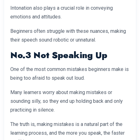
Intonation also plays a crucial role in conveying
emotions and attitudes.
Beginners often struggle with these nuances, making
their speech sound robotic or unnatural.
No.3 Not Speaking Up
One of the most common mistakes beginners make is
being too afraid to speak out loud.
Many learners worry about making mistakes or
sounding silly, so they end up holding back and only
practicing in silence.
The truth is, making mistakes is a natural part of the
learning process, and the more you speak, the faster