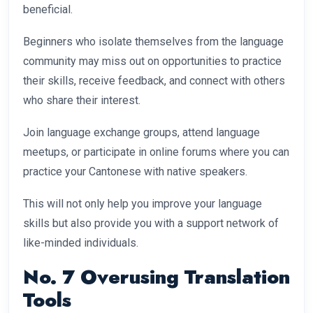
beneficial.
Beginners who isolate themselves from the language
community may miss out on opportunities to practice
their skills, receive feedback, and connect with others
who share their interest.
Join language exchange groups, attend language
meetups, or participate in online forums where you can
practice your Cantonese with native speakers.
This will not only help you improve your language
skills but also provide you with a support network of
like-minded individuals.
No. 7 Overusing Translation
Tools