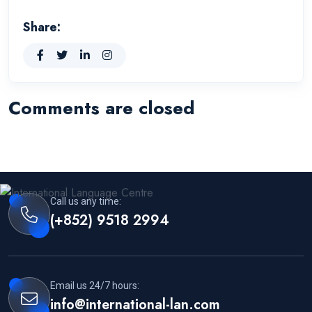
Share:
Comments are closed
Call us any time:
(+852) 9518 2994
Email us 24/7 hours:
info@international-lan.com