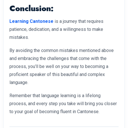
Conclusion:
Learning Cantonese
is a journey that requires
patience, dedication, and a willingness to make
mistakes.
By avoiding the common mistakes mentioned above
and embracing the challenges that come with the
process, you’ll be well on your way to becoming a
proficient speaker of this beautiful and complex
language.
Remember that language learning is a lifelong
process, and every step you take will bring you closer
to your goal of becoming fluent in Cantonese.