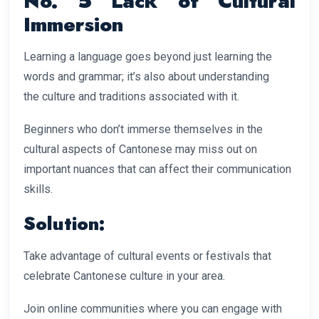
No. 5 Lack of Cultural
Immersion
Learning a language goes beyond just learning the
words and grammar; it’s also about understanding
the culture and traditions associated with it.
Beginners who don’t immerse themselves in the
cultural aspects of Cantonese may miss out on
important nuances that can affect their communication
skills.
Solution:
Take advantage of cultural events or festivals that
celebrate Cantonese culture in your area.
Join online communities where you can engage with