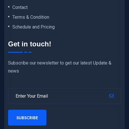
Contact
Terms & Condition
Schedule and Pricing
Get in touch!
Subscribe our newsletter to get our latest Update &
news
SUBSCRIBE