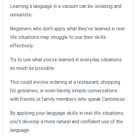
Learning a language in a vacuum can be isolating and
unrealistic.
Beginners who don’t apply what they’ve learned in real-
life situations may struggle to use their skills
effectively.
Try to use what you’ve learned in everyday situations
as much as possible.
This could involve ordering at a restaurant, shopping
for groceries, or even having simple conversations
with friends or family members who speak Cantonese.
By applying your language skills in real-life situations,
you’ll develop a more natural and confident use of the
language.