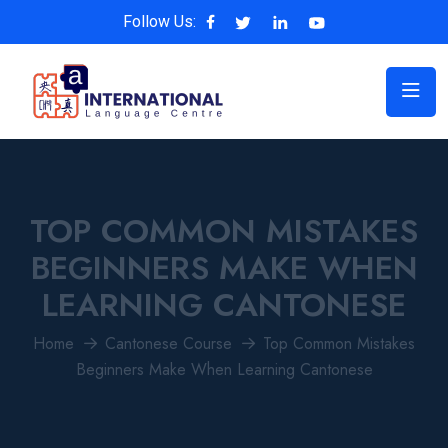
Follow Us:
TOP COMMON MISTAKES
BEGINNERS MAKE WHEN
LEARNING CANTONESE
Home
Cantonese Course
Top Common Mistakes
Beginners Make When Learning Cantonese