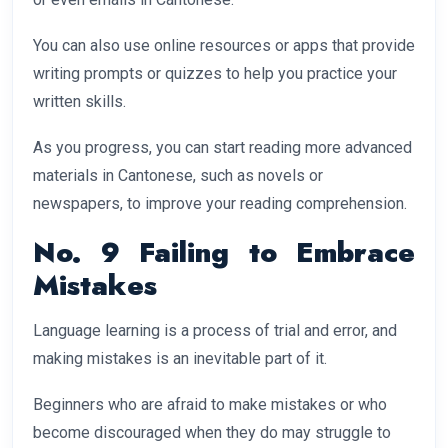
You can also use online resources or apps that provide
writing prompts or quizzes to help you practice your
written skills.
As you progress, you can start reading more advanced
materials in Cantonese, such as novels or
newspapers, to improve your reading comprehension.
No. 9 Failing to Embrace
Mistakes
Language learning is a process of trial and error, and
making mistakes is an inevitable part of it.
Beginners who are afraid to make mistakes or who
become discouraged when they do may struggle to