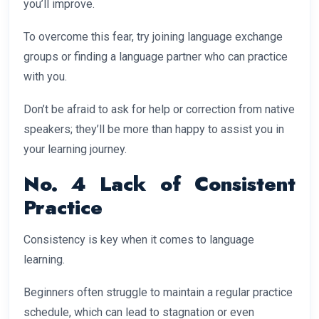
you’ll improve.
To overcome this fear, try joining language exchange
groups or finding a language partner who can practice
with you.
Don’t be afraid to ask for help or correction from native
speakers; they’ll be more than happy to assist you in
your learning journey.
No. 4 Lack of Consistent
Practice
Consistency is key when it comes to language
learning.
Beginners often struggle to maintain a regular practice
schedule, which can lead to stagnation or even