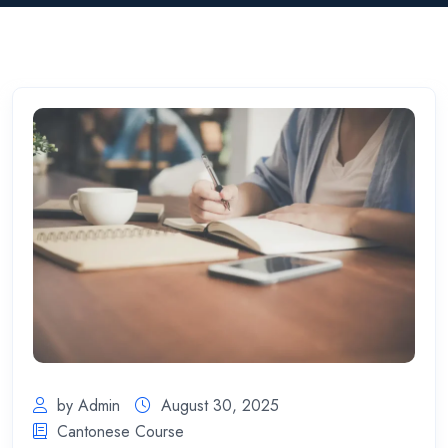
by Admin
August 30, 2025
Cantonese Course