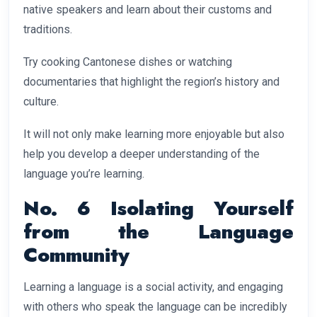
native speakers and learn about their customs and
traditions.
Try cooking Cantonese dishes or watching
documentaries that highlight the region’s history and
culture.
It will not only make learning more enjoyable but also
help you develop a deeper understanding of the
language you’re learning.
No. 6 Isolating Yourself
from the Language
Community
Learning a language is a social activity, and engaging
with others who speak the language can be incredibly