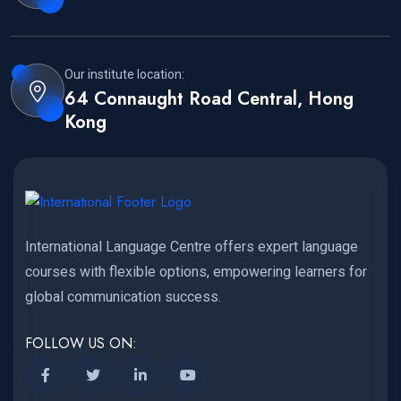
Our institute location:
64 Connaught Road Central, Hong
Kong
International Language Centre offers expert language
courses with flexible options, empowering learners for
global communication success.
FOLLOW US ON: