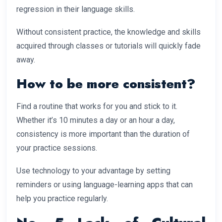
regression in their language skills.
Without consistent practice, the knowledge and skills
acquired through classes or tutorials will quickly fade
away.
How to be more consistent?
Find a routine that works for you and stick to it.
Whether it’s 10 minutes a day or an hour a day,
consistency is more important than the duration of
your practice sessions.
Use technology to your advantage by setting
reminders or using language-learning apps that can
help you practice regularly.