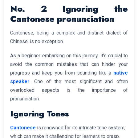
No. 2 Ignoring the
Cantonese pronunciation
Cantonese, being a complex and distinct dialect of
Chinese, is no exception.
As a beginner embarking on this journey, it’s crucial to
avoid the common mistakes that can hinder your
progress and keep you from sounding like a
native
speaker
. One of the most significant and often
overlooked aspects is the importance of
pronunciation.
Ignoring Tones
Cantonese
is renowned for its intricate tone system,
which can make it challenging for learners to grasp.