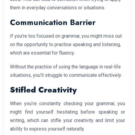
them in everyday conversations or situations.
Communication Barrier
If you’re too focused on grammar, you might miss out
on the opportunity to practice speaking and listening,
which are essential for fluency.
Without the practice of using the language in real-life
situations, you’ll struggle to communicate effectively.
Stifled Creativity
When you’re constantly checking your grammar, you
might find yourself hesitating before speaking or
writing, which can stifle your creativity and limit your
ability to express yourself naturally.