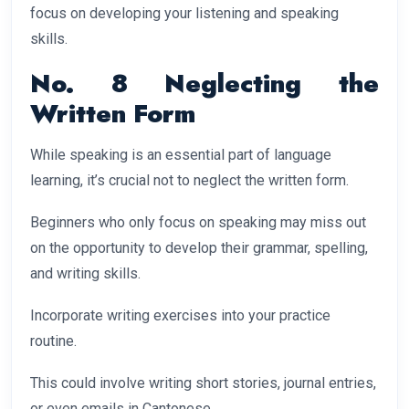
focus on developing your listening and speaking
skills.
No. 8 Neglecting the
Written Form
While speaking is an essential part of language
learning, it’s crucial not to neglect the written form.
Beginners who only focus on speaking may miss out
on the opportunity to develop their grammar, spelling,
and writing skills.
Incorporate writing exercises into your practice
routine.
This could involve writing short stories, journal entries,
or even emails in Cantonese.