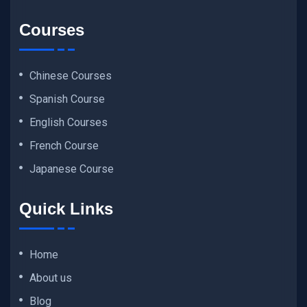
Courses
Chinese Courses
Spanish Course
English Courses
French Course
Japanese Course
Quick Links
Home
About us
Blog