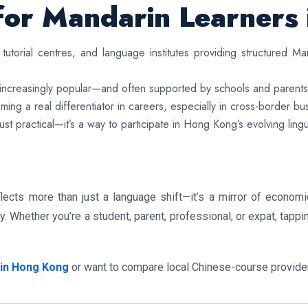
for Mandarin Learners
tutorial centres, and language institutes providing structured 
s increasingly popular—and often supported by schools and parents
ing a real differentiator in careers, especially in cross-border bu
ust practical—it’s a way to participate in Hong Kong’s evolving ling
lects more than just a language shift—it’s a mirror of economic
y. Whether you’re a student, parent, professional, or expat, tap
 in Hong Kong
or want to compare local Chinese-course providers,