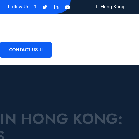
Follow Us:
Hong Kong
CONTACT US
 IN HONG KONG:
S