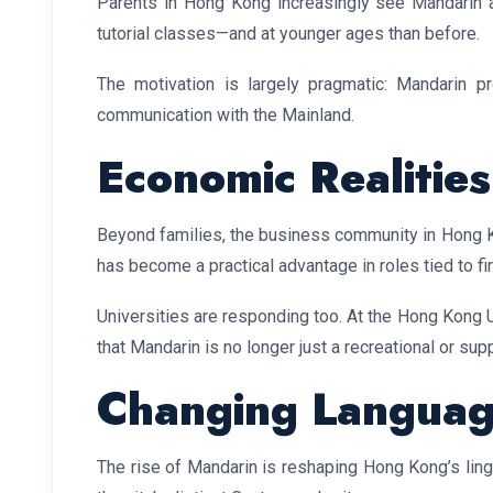
Parents in Hong Kong increasingly see Mandarin as a
tutorial classes—and at younger ages than before.
The motivation is largely pragmatic: Mandarin p
communication with the Mainland.
Economic Realities
Beyond families, the business community in Hong K
has become a practical advantage in roles tied to fi
Universities are responding too. At the Hong Kong 
that Mandarin is no longer just a recreational or s
Changing Languag
The rise of Mandarin is reshaping Hong Kong’s lingu