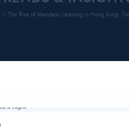
The Rise of Mandarin Learning in Hong Kong: Tre
g