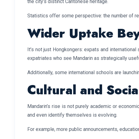
the city’s distinct Cantonese heritage.
Statistics offer some perspective: the number of r
Wider Uptake Beyo
It’s not just Hongkongers: expats and internationa
expatriates who see Mandarin as strategically usef
Additionally, some international schools are launchi
Cultural and Socia
Mandarin’s rise is not purely academic or economi
and even identify themselves is evolving.
For example, more public announcements, educationa