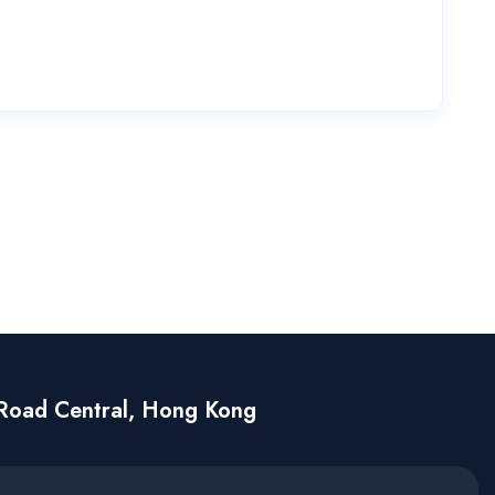
Road Central, Hong Kong