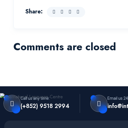
Share:
Comments are closed
Call us any time:
Email us 24
(+852) 9518 2994
info@in