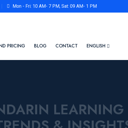
Mon - Fri: 10 AM- 7 PM, Sat: 09 AM- 1 PM
ND PRICING
BLOG
CONTACT
ENGLISH
ANDARIN LEARNING
TRENDS & INSIGHT