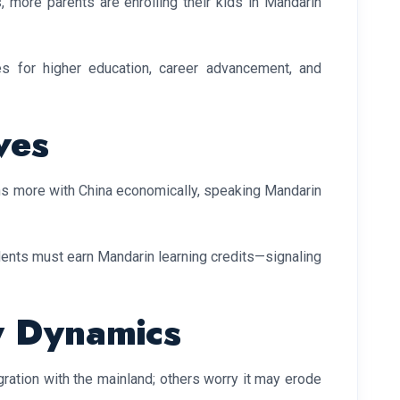
s, more parents are enrolling their kids in Mandarin
es for higher education, career advancement, and
ves
ns more with China economically, speaking Mandarin
dents must earn Mandarin learning credits—signaling
y Dynamics
gration with the mainland; others worry it may erode