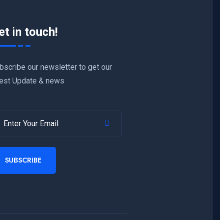
et in touch!
bscribe our newsletter to get our
test Update & news
SUBSCRIBE