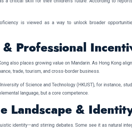
 critical skill for their children’s future. According to report
roficiency is viewed as a way to unlock broader opportuniti
 & Professional Incenti
ong also places growing value on Mandarin. As Hong Kong alig
nance, trade, tourism, and cross-border business.
University of Science and Technology (HKUST), for instance, stu
upplemental language, but a core competence.
e Landscape & Identit
istic identity—and stirring debates. Some see it as natural inte