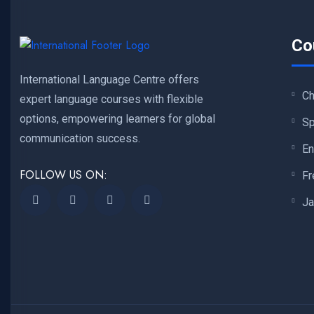
Co
International Language Centre offers
Ch
expert language courses with flexible
options, empowering learners for global
Sp
communication success.
En
FOLLOW US ON:
Fr
Ja