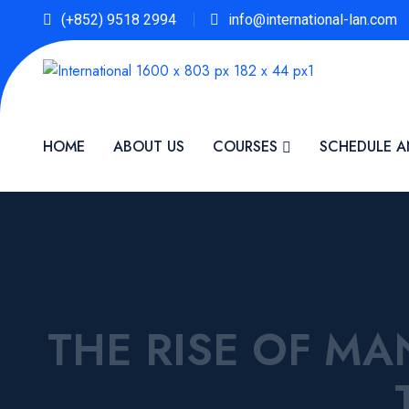
(+852) 9518 2994
info@international-lan.com
HOME
ABOUT US
COURSES
SCHEDULE A
THE RISE OF M