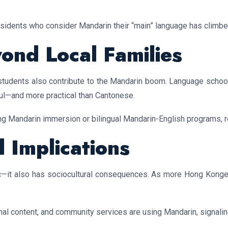
esidents who consider Mandarin their “main” language has climbe
nd Local Families
l students also contribute to the Mandarin boom. Language scho
ul—and more practical than Cantonese.
ng Mandarin immersion or bilingual Mandarin-English programs, ref
l Implications
c—it also has sociocultural consequences. As more Hong Konge
l content, and community services are using Mandarin, signalin