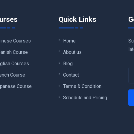
urses
Quick Links
G
Su
inese Courses
Home
la
anish Course
About us
glish Courses
Blog
ench Course
Contact
panese Course
Terms & Condition
Schedule and Pricing