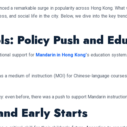
nced a remarkable surge in popularity across Hong Kong. What 
ss, and social life in the city. Below, we dive into the key tre
ls: Policy Push and Ed
utional support for
Mandarin in Hong Kong’
s education system.
 a medium of instruction (MOI) for Chinese-language courses, 
y: even before, there was a push to support Mandarin instructio
nd Early Starts