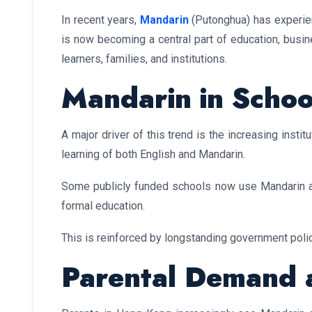
In recent years,
Mandarin
(Putonghua) has experie
is now becoming a central part of education, busine
learners, families, and institutions.
Mandarin in Schoo
A major driver of this trend is the increasing instit
learning of both English and Mandarin.
Some publicly funded schools now use Mandarin as
formal education.
This is reinforced by longstanding government polic
Parental Demand a