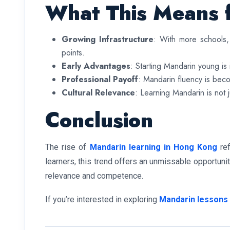
What This Means 
Growing Infrastructure
: With more schools, 
points.
Early Advantages
: Starting Mandarin young i
Professional Payoff
: Mandarin fluency is becom
Cultural Relevance
: Learning Mandarin is not j
Conclusion
The rise of
Mandarin learning in Hong Kong
ref
learners, this trend offers an unmissable opportunit
relevance and competence.
If you’re interested in exploring
Mandarin lessons