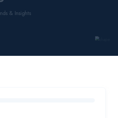
nds & Insights