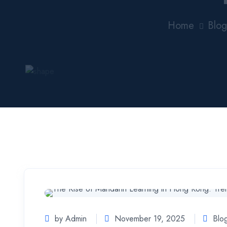
Home
Blog
by Admin
November 19, 2025
Blo