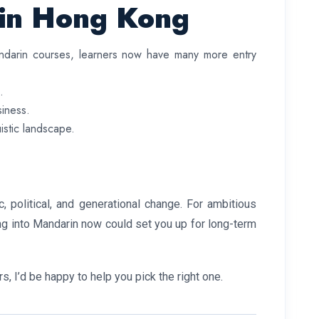
 in Hong Kong
Mandarin courses, learners now have many more entry
.
siness.
uistic landscape.
, political, and generational change. For ambitious
ping into Mandarin now could set you up for long-term
 I’d be happy to help you pick the right one.