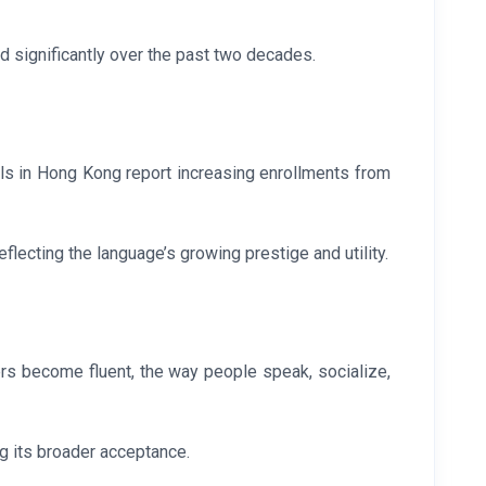
d significantly over the past two decades.
ols in Hong Kong report increasing enrollments from
lecting the language’s growing prestige and utility.
rs become fluent, the way people speak, socialize,
g its broader acceptance.