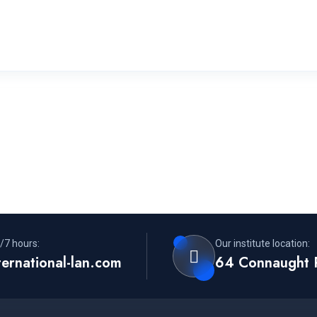
/7 hours:
Our institute location:
ternational-lan.com
64 Connaught 