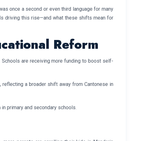
was once a second or even third language for many
nds driving this rise—and what these shifts mean for
ucational Reform
 Schools are receiving more funding to boost self-
reflecting a broader shift away from Cantonese in
n in primary and secondary schools.