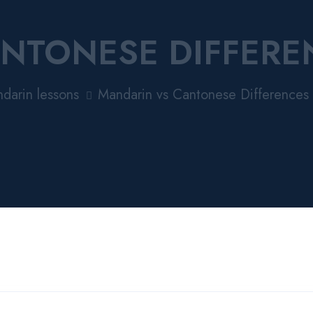
NTONESE DIFFERE
darin lessons
Mandarin vs Cantonese Differences 