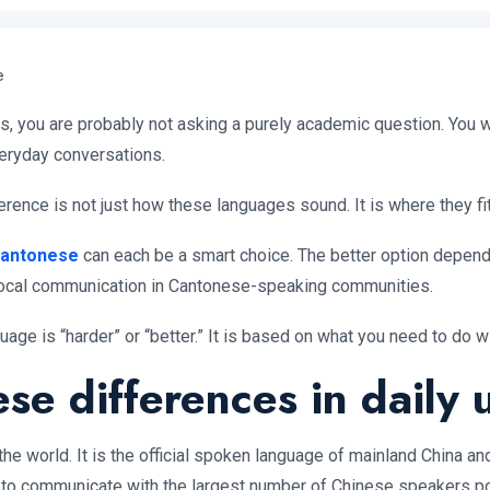
e
 you are probably not asking a purely academic question. You wa
everyday conversations.
ference is not just how these languages sound. It is where they fit
antonese
can each be a smart choice. The better option depe
r local communication in Cantonese-speaking communities.
ge is “harder” or “better.” It is based on what you need to do wit
e differences in daily 
e world. It is the official spoken language of mainland China and
is to communicate with the largest number of Chinese speakers p