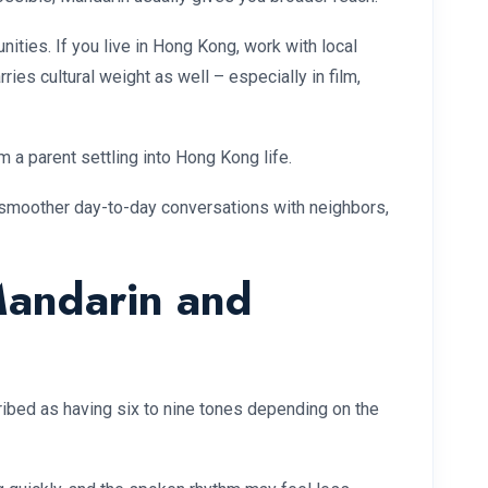
ties. If you live in Hong Kong, work with local
ries cultural weight as well – especially in film,
 a parent settling into Hong Kong life.
 smoother day-to-day conversations with neighbors,
Mandarin and
bed as having six to nine tones depending on the