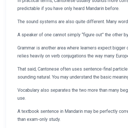
In practical terms, Cantonese usually sounds more com
predictable if you have only heard Mandarin before.
The sound systems are also quite different. Many word
A speaker of one cannot simply “figure out” the other by 
Grammar is another area where learners expect bigger d
relies heavily on verb conjugations the way many Euro
That said, Cantonese often uses sentence-final particle
sounding natural. You may understand the basic meaning
Vocabulary also separates the two more than many begin
use.
A textbook sentence in Mandarin may be perfectly correc
than exam-only study.