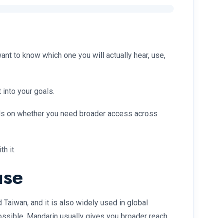
nt to know which one you will actually hear, use,
 into your goals.
nds on whether you need broader access across
h it.
use
 Taiwan, and it is also widely used in global
ossible, Mandarin usually gives you broader reach.