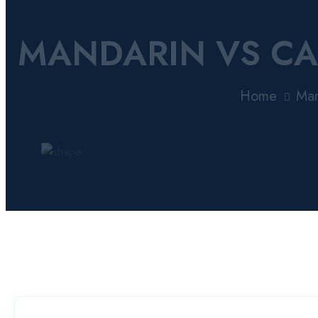
MANDARIN VS CA
Home
Man