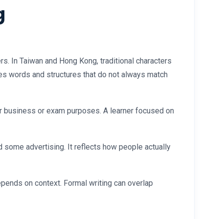
g
rs. In Taiwan and Hong Kong, traditional characters
es words and structures that do not always match
for business or exam purposes. A learner focused on
 some advertising. It reflects how people actually
pends on context. Formal writing can overlap