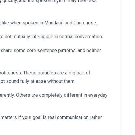
 quickly, and the spoken rhythm may feel less
 alike when spoken in Mandarin and Cantonese.
e not mutually intelligible in normal conversation.
 share some core sentence patterns, and neither
liteness. These particles are a big part of
ot sound fully at ease without them.
rently. Others are completely different in everyday
matters if your goal is real communication rather