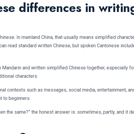
e differences in writin
inese. In mainland China, that usually means simplified characte
can read standard written Chinese, but spoken Cantonese includ
en Mandarin and written simplified Chinese together, especially 
tional characters.
rmal contexts such as messages, social media, entertainment, and
ht to beginners.
n the same?” the honest answer is: sometimes, partly, and it de