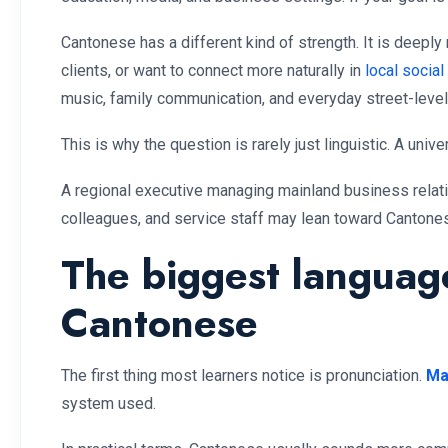
Cantonese has a different kind of strength. It is deep
clients, or want to connect more naturally in
local social
music, family communication, and everyday street-level 
This is why the question is rarely just linguistic. A univ
A regional executive managing mainland business relat
colleagues, and service staff may lean toward Cantone
The biggest languag
Cantonese
The first thing most learners notice is pronunciation.
Ma
system used.