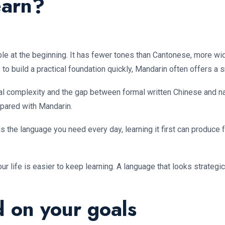
earn?
e at the beginning. It has fewer tones than Cantonese, more wide
to build a practical foundation quickly, Mandarin often offers a 
nal complexity and the gap between formal written Chinese and n
ared with Mandarin.
is the language you need every day, learning it first can produce
our life is easier to keep learning. A language that looks strateg
 on your goals