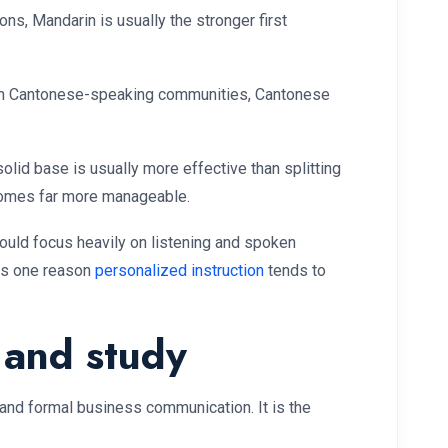
s, Mandarin is usually the stronger first
with Cantonese-speaking communities, Cantonese
olid base is usually more effective than splitting
ecomes far more manageable.
hould focus heavily on listening and spoken
s is one reason
personalized instruction
tends to
 and study
and formal business communication. It is the