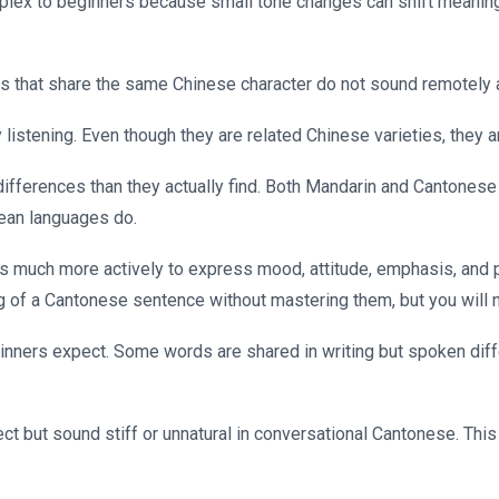
plex to beginners because small tone changes can shift meaning
s that share the same Chinese character do not sound remotely
listening. Even though they are related Chinese varieties, they ar
ifferences than they actually find. Both Mandarin and Cantonese
pean languages do.
s much more actively to express mood, attitude, emphasis, and po
 of a Cantonese sentence without mastering them, but you will n
ners expect. Some words are shared in writing but spoken diffe
t but sound stiff or unnatural in conversational Cantonese. This 