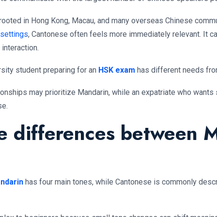
ly rooted in Hong Kong, Macau, and many overseas Chinese communi
 settings
, Cantonese often feels more immediately relevant. It car
interaction.
ersity student preparing for an
HSK exam
has different needs from
ionships may prioritize Mandarin, while an expatriate who wants
se.
e differences between 
ndarin
has four main tones, while Cantonese is commonly descri