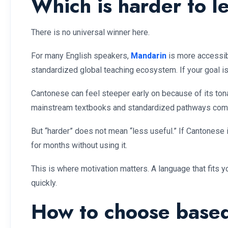
Which is harder to l
There is no universal winner here.
For many English speakers,
Mandarin
is more accessibl
standardized global teaching ecosystem. If your goal is 
Cantonese can feel steeper early on because of its to
mainstream textbooks and standardized pathways comp
But “harder” does not mean “less useful.” If Cantonese 
for months without using it.
This is where motivation matters. A language that fits y
quickly.
How to choose based