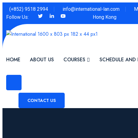
(+852) 9518 2994
info@international-lan.com
M
Follow Us:
Hong Kong
HOME
ABOUT US
COURSES
SCHEDULE AND 
CONTACT US