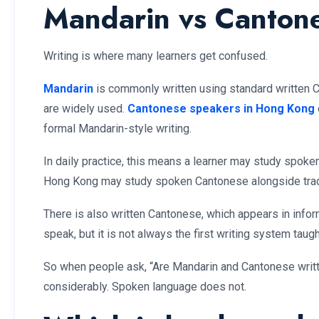
Mandarin vs Cantones
Writing is where many learners get confused.
Mandarin
is commonly written using standard written Ch
are widely used.
Cantonese speakers in Hong Kong
formal Mandarin-style writing.
In daily practice, this means a learner may study spok
Hong Kong may study spoken Cantonese alongside tradi
There is also written Cantonese, which appears in info
speak, but it is not always the first writing system taug
So when people ask, “Are Mandarin and Cantonese writte
considerably. Spoken language does not.