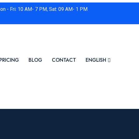
on - Fri: 10 AM- 7 PM, Sat: 09 AM- 1 PM
PRICING
BLOG
CONTACT
ENGLISH