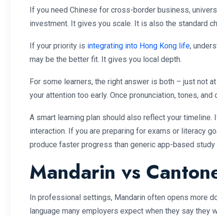
If you need Chinese for cross-border business, universi
investment. It gives you scale. It is also the standard 
If your priority is
integrating into Hong Kong life
, under
may be the better fit. It gives you local depth.
For some learners, the right answer is both – just not a
your attention too early. Once pronunciation, tones, a
A smart learning plan should also reflect your timeline
interaction. If you are preparing for exams or literacy g
produce faster progress than generic app-based study 
Mandarin vs Cantone
In professional settings, Mandarin often opens more do
language many employers expect when they say they wan