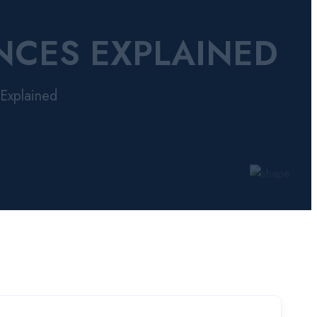
NCES EXPLAINED
Explained