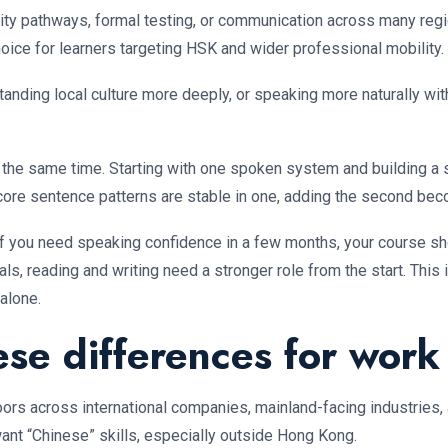
ty pathways, formal testing, or communication across many region
choice for learners targeting HSK and wider professional mobility.
standing local culture more deeply, or speaking more naturally 
t the same time. Starting with one spoken system and building a s
nd core sentence patterns are stable in one, adding the second b
. If you need speaking confidence in a few months, your course s
oals, reading and writing need a stronger role from the start. Thi
alone.
se differences for work
ors across international companies, mainland-facing industries, 
t “Chinese” skills, especially outside Hong Kong.