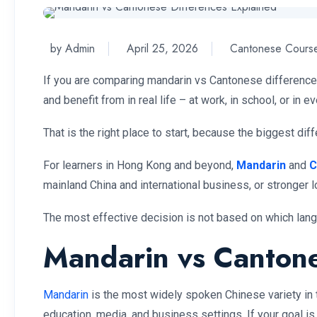
by Admin
April 25, 2026
Cantonese Cours
If you are comparing mandarin vs Cantonese differences,
and benefit from in real life – at work, in school, or in 
That is the right place to start, because the biggest dif
For learners in Hong Kong and beyond,
Mandarin
and
C
mainland China and international business, or stronge
The most effective decision is not based on which langua
Mandarin vs Cantones
Mandarin
is the most widely spoken Chinese variety in th
education, media, and business settings. If your goal 