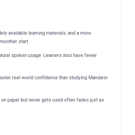
ly available learning materials, and a more
smoother start.
atural spoken usage. Learners also have fewer
 faster real-world confidence than studying Mandarin
ic on paper but never gets used often fades just as