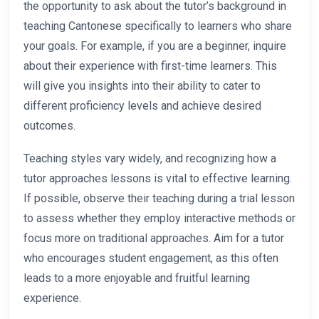
the opportunity to ask about the tutor’s background in
teaching Cantonese specifically to learners who share
your goals. For example, if you are a beginner, inquire
about their experience with first-time learners. This
will give you insights into their ability to cater to
different proficiency levels and achieve desired
outcomes.
Teaching styles vary widely, and recognizing how a
tutor approaches lessons is vital to effective learning.
If possible, observe their teaching during a trial lesson
to assess whether they employ interactive methods or
focus more on traditional approaches. Aim for a tutor
who encourages student engagement, as this often
leads to a more enjoyable and fruitful learning
experience.