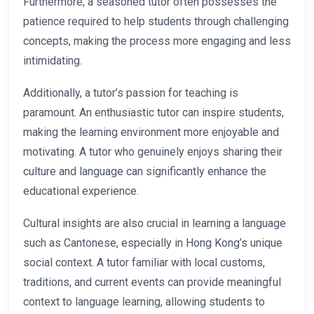
Furthermore, a seasoned tutor often possesses the
patience required to help students through challenging
concepts, making the process more engaging and less
intimidating.
Additionally, a tutor’s passion for teaching is
paramount. An enthusiastic tutor can inspire students,
making the learning environment more enjoyable and
motivating. A tutor who genuinely enjoys sharing their
culture and language can significantly enhance the
educational experience.
Cultural insights are also crucial in learning a language
such as Cantonese, especially in Hong Kong’s unique
social context. A tutor familiar with local customs,
traditions, and current events can provide meaningful
context to language learning, allowing students to