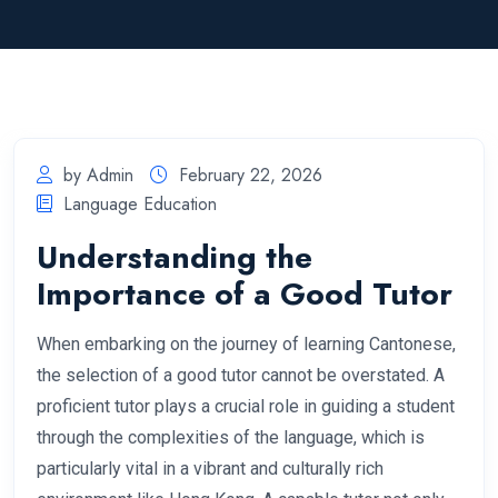
by Admin
February 22, 2026
Language Education
Understanding the
Importance of a Good Tutor
When embarking on the journey of learning Cantonese,
the selection of a good tutor cannot be overstated. A
proficient tutor plays a crucial role in guiding a student
through the complexities of the language, which is
particularly vital in a vibrant and culturally rich