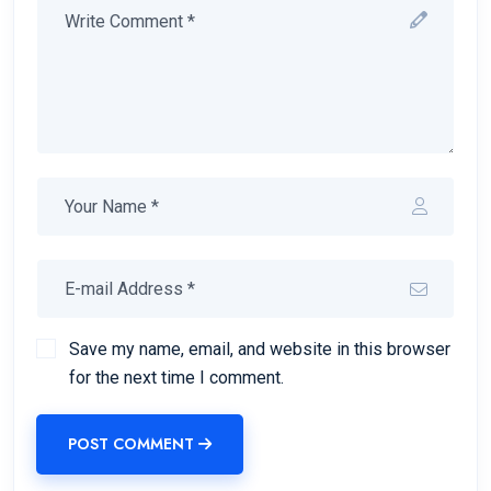
Save my name, email, and website in this browser
for the next time I comment.
POST COMMENT