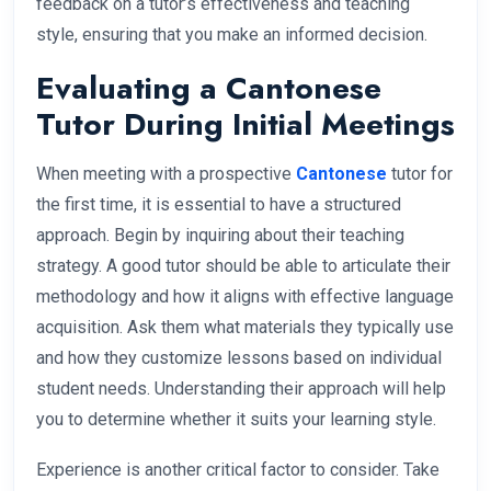
feedback on a tutor’s effectiveness and teaching
style, ensuring that you make an informed decision.
Evaluating a Cantonese
Tutor During Initial Meetings
When meeting with a prospective
Cantonese
tutor for
the first time, it is essential to have a structured
approach. Begin by inquiring about their teaching
strategy. A good tutor should be able to articulate their
methodology and how it aligns with effective language
acquisition. Ask them what materials they typically use
and how they customize lessons based on individual
student needs. Understanding their approach will help
you to determine whether it suits your learning style.
Experience is another critical factor to consider. Take