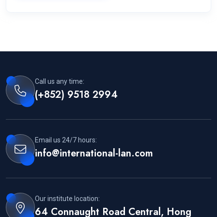
Call us any time:
(+852) 9518 2994
Email us 24/7 hours:
info@international-lan.com
Our institute location:
64 Connaught Road Central, Hong