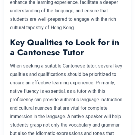
enhance the learning experience, facilitate a deeper
understanding of the language, and ensure that
students are well-prepared to engage with the rich
cultural tapestry of Hong Kong.
Key Qualities to Look for in
a Cantonese Tutor
When seeking a suitable Cantonese tutor, several key
qualities and qualifications should be prioritized to
ensure an effective learning experience. Primarily,
native fluency is essential, as a tutor with this
proficiency can provide authentic language instruction
and cultural nuances that are vital for complete
immersion in the language. A native speaker will help
students grasp not only the vocabulary and grammar
but also the idiomatic expressions and tones that