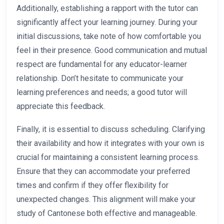
Additionally, establishing a rapport with the tutor can
significantly affect your learning journey. During your
initial discussions, take note of how comfortable you
feel in their presence. Good communication and mutual
respect are fundamental for any educator-learner
relationship. Don’t hesitate to communicate your
learning preferences and needs; a good tutor will
appreciate this feedback.
Finally, it is essential to discuss scheduling. Clarifying
their availability and how it integrates with your own is
crucial for maintaining a consistent learning process.
Ensure that they can accommodate your preferred
times and confirm if they offer flexibility for
unexpected changes. This alignment will make your
study of Cantonese both effective and manageable.