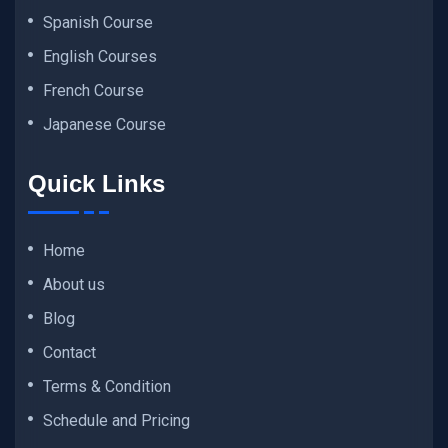
Spanish Course
English Courses
French Course
Japanese Course
Quick Links
Home
About us
Blog
Contact
Terms & Condition
Schedule and Pricing