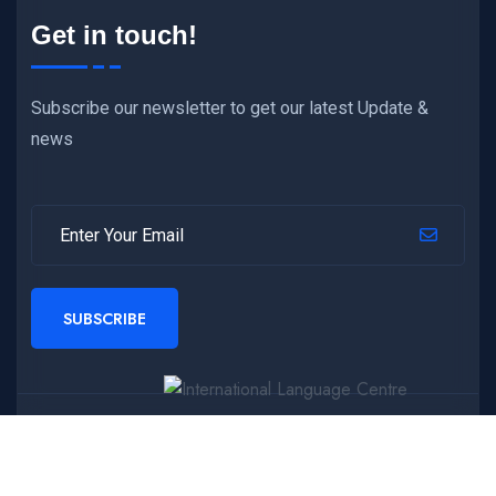
Get in touch!
Subscribe our newsletter to get our latest Update &
news
SUBSCRIBE
Copyright © 2024 International Language Centre
,
All
Rights Reserved.