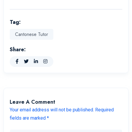
Tag:
Cantonese Tutor
Share:
Leave A Comment
Your email address will not be published. Required
fields are marked *