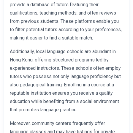
provide a database of tutors featuring their
qualifications, teaching methods, and often reviews
from previous students. These platforms enable you
to filter potential tutors according to your preferences,
making it easier to find a suitable match.
Additionally, local language schools are abundant in
Hong Kong, offering structured programs led by
experienced instructors. These schools often employ
tutors who possess not only language proficiency but
also pedagogical training. Enrolling in a course at a
reputable institution ensures you receive a quality
education while benefiting from a social environment
that promotes language practice.
Moreover, community centers frequently offer
language classes and may have listings for private