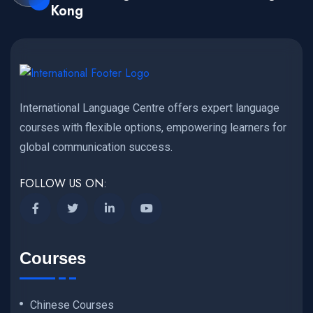
Kong
International Language Centre offers expert language
courses with flexible options, empowering learners for
global communication success.
FOLLOW US ON:
Courses
Chinese Courses