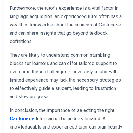
Furthermore, the tutor’s experience is a vital factor in
language acquisition. An experienced tutor often has a
wealth of knowledge about the nuances of Cantonese
and can share insights that go beyond textbook
definitions.
They are likely to understand common stumbling
blocks for learners and can offer tailored support to
overcome these challenges. Conversely, a tutor with
limited experience may lack the necessary strategies
to effectively guide a student, leading to frustration
and slow progress.
In conclusion, the importance of selecting the right
Cantonese
tutor cannot be underestimated. A
knowledgeable and experienced tutor can significantly