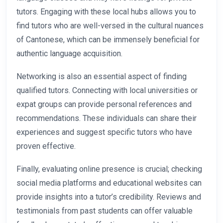
tutors. Engaging with these local hubs allows you to
find tutors who are well-versed in the cultural nuances
of Cantonese, which can be immensely beneficial for
authentic language acquisition.
Networking is also an essential aspect of finding
qualified tutors. Connecting with local universities or
expat groups can provide personal references and
recommendations. These individuals can share their
experiences and suggest specific tutors who have
proven effective.
Finally, evaluating online presence is crucial; checking
social media platforms and educational websites can
provide insights into a tutor’s credibility. Reviews and
testimonials from past students can offer valuable