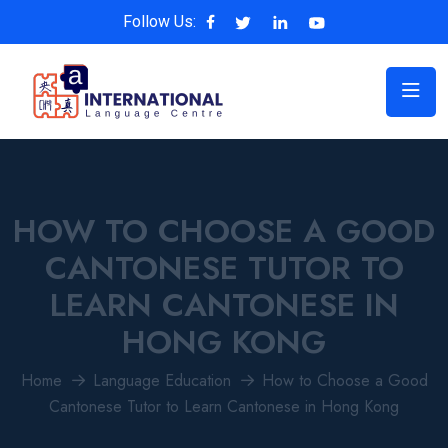
Follow Us:
HOW TO CHOOSE A GOOD
CANTONESE TUTOR TO
LEARN CANTONESE IN
HONG KONG
Home
Language Education
How to Choose a Good
Cantonese Tutor to Learn Cantonese in Hong Kong