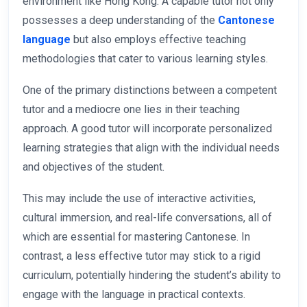
environment like Hong Kong. A capable tutor not only
possesses a deep understanding of the
Cantonese
language
but also employs effective teaching
methodologies that cater to various learning styles.
One of the primary distinctions between a competent
tutor and a mediocre one lies in their teaching
approach. A good tutor will incorporate personalized
learning strategies that align with the individual needs
and objectives of the student.
This may include the use of interactive activities,
cultural immersion, and real-life conversations, all of
which are essential for mastering Cantonese. In
contrast, a less effective tutor may stick to a rigid
curriculum, potentially hindering the student’s ability to
engage with the language in practical contexts.