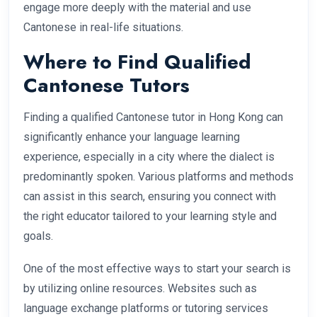
engage more deeply with the material and use
Cantonese in real-life situations.
Where to Find Qualified
Cantonese Tutors
Finding a qualified Cantonese tutor in Hong Kong can
significantly enhance your language learning
experience, especially in a city where the dialect is
predominantly spoken. Various platforms and methods
can assist in this search, ensuring you connect with
the right educator tailored to your learning style and
goals.
One of the most effective ways to start your search is
by utilizing online resources. Websites such as
language exchange platforms or tutoring services