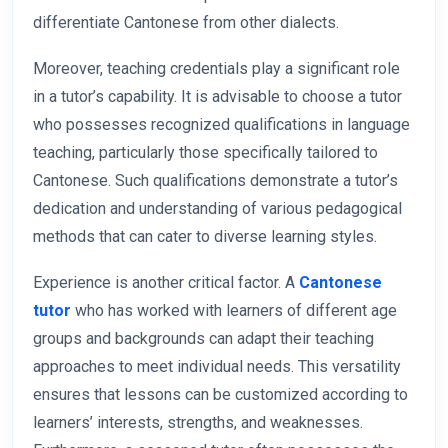
differentiate Cantonese from other dialects.
Moreover, teaching credentials play a significant role
in a tutor’s capability. It is advisable to choose a tutor
who possesses recognized qualifications in language
teaching, particularly those specifically tailored to
Cantonese. Such qualifications demonstrate a tutor’s
dedication and understanding of various pedagogical
methods that can cater to diverse learning styles.
Experience is another critical factor. A
Cantonese
tutor
who has worked with learners of different age
groups and backgrounds can adapt their teaching
approaches to meet individual needs. This versatility
ensures that lessons can be customized according to
learners’ interests, strengths, and weaknesses.