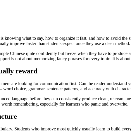
It is knowing what to say, how to organize it fast, and how to avoid the 
sually improve faster than students expect once they use a clear method.
mple Chinese quite confidently but freeze when they have to produce a
support is not about memorizing fancy phrases for every topic. It is abou
ually reward
aminers are looking for communication first. Can the reader understand
 – word choice, grammar, sentence patterns, and accuracy with characte
ced language before they can consistently produce clean, relevant answ
 is worth remembering, especially for learners who panic and overwrite.
ucture
vocabulary. Students who improve most quickly usually learn to build ev