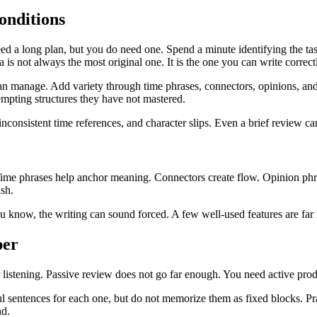
onditions
 a long plan, but you do need one. Spend a minute identifying the task
a is not always the most original one. It is the one you can write correct
an manage. Add variety through time phrases, connectors, opinions, and 
mpting structures they have not mastered.
 inconsistent time references, and character slips. Even a brief review c
ly. Time phrases help anchor meaning. Connectors create flow. Opinion 
ish.
you know, the writing can sound forced. A few well-used features are far
per
r listening. Passive review does not go far enough. You need active pro
l sentences for each one, but do not memorize them as fixed blocks. Pra
nd.