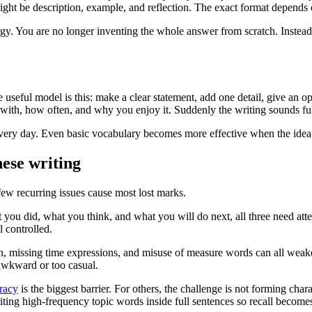
 might be description, example, and reflection. The exact format depends o
 You are no longer inventing the whole answer from scratch. Instead, yo
ne useful model is this: make a clear statement, add one detail, give an o
y with, how often, and why you enjoy it. Suddenly the writing sounds 
ee every day. Even basic vocabulary becomes more effective when the idea
ese writing
few recurring issues cause most lost marks.
 you did, what you think, and what you will do next, all three need atte
l controlled.
n, missing time expressions, and misuse of measure words can all weake
awkward or too casual.
racy
is the biggest barrier. For others, the challenge is not forming char
e writing high-frequency topic words inside full sentences so recall becom