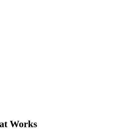
at Works