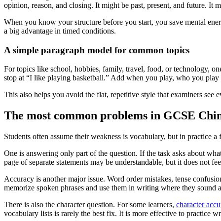
opinion, reason, and closing. It might be past, present, and future. It
When you know your structure before you start, you save mental energy.
a big advantage in timed conditions.
A simple paragraph model for common topics
For topics like school, hobbies, family, travel, food, or technology, o
stop at “I like playing basketball.” Add when you play, who you pla
This also helps you avoid the flat, repetitive style that examiners s
The most common problems in GCSE Chin
Students often assume their weakness is vocabulary, but in practice a 
One is answering only part of the question. If the task asks about what
page of separate statements may be understandable, but it does not fee
Accuracy is another major issue. Word order mistakes, tense confusio
memorize spoken phrases and use them in writing where they sound 
There is also the character question. For some learners,
character accu
vocabulary lists is rarely the best fix. It is more effective to practic