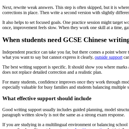
Next, rewrite weak answers. This step is often skipped, but it is whe
corrections in place. Then write a second version with slightly differe
It also helps to set focused goals. One practice session might target 
once, improvement feels slow. When they work one skill at a time, ga
When students need GCSE Chinese writing
Independent practice can take you far, but there comes a point where t
what you want to say but cannot express it clearly,
outside support
can
The best writing support is specific. It should show you where marks 
does not replace detailed correction and a realistic plan.
For many students, confidence improves once they work through model
especially valuable for busy families and students balancing multiple s
What effective support should include
Good writing support usually includes guided planning, model structu
paragraph written slowly is not the same as a strong exam response.
If you are studying in a multilingual environment or balancing school