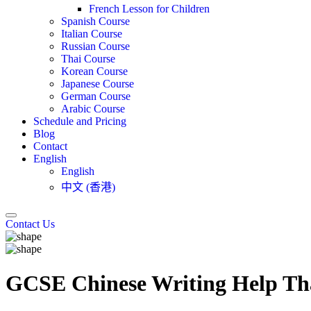
French Lesson for Children
Spanish Course
Italian Course
Russian Course
Thai Course
Korean Course
Japanese Course
German Course
Arabic Course
Schedule and Pricing
Blog
Contact
English
English
中文 (香港)
Contact Us
GCSE Chinese Writing Help Th