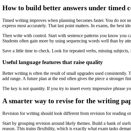
How to build better answers under timed c
Timed writing improves when planning becomes faster. You do not need
express most accurately. That last point matters. In exams, the best ide
Then write with control. Start with sentence patterns you know you c
Students often gain more by using sequencing words well than by atte
Save a little time to check. Look for repeated verbs, missing subjects,
Useful language features that raise quality
Better writing is often the result of small upgrades used consistent
add range. A future plan at the end often gives the piece a stronger fin
The key is not quantity. If you try to insert every impressive phrase 
A smarter way to revise for the writing pa
Revision for writing should look different from revision for reading o
Start by grouping revision around likely themes. Build a bank of usefu
reason. This trains flexibility, which is exactly what exam tasks dema