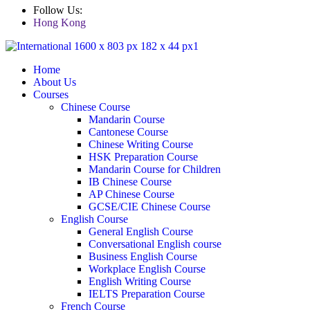
Follow Us:
Hong Kong
Home
About Us
Courses
Chinese Course
Mandarin Course
Cantonese Course
Chinese Writing Course
HSK Preparation Course
Mandarin Course for Children
IB Chinese Course
AP Chinese Course
GCSE/CIE Chinese Course
English Course
General English Course
Conversational English course
Business English Course
Workplace English Course
English Writing Course
IELTS Preparation Course
French Course