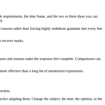
 requirements, the time frame, and the two or three ideas you can
ly.
reasons rather than forcing highly ambitious grammar into every line.
an recover marks.
phrases and reasons make the response feel complete. Comparisons can
 more effective than a long list of memorized expressions.
duction.
ctice adapting them. Change the subject, the time, the opinion, or the