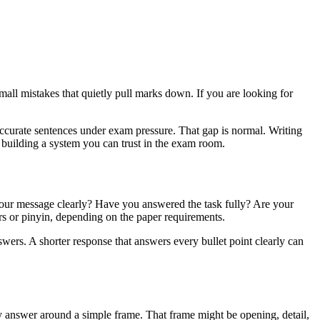
small mistakes that quietly pull marks down. If you are looking for
ccurate sentences under exam pressure. That gap is normal. Writing
t building a system you can trust in the exam room.
 your message clearly? Have you answered the task fully? Are your
rs or pinyin, depending on the paper requirements.
ers. A shorter response that answers every bullet point clearly can
ery answer around a simple frame. That frame might be opening, detail,