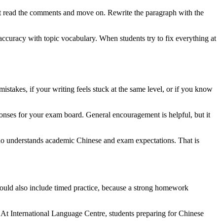
just read the comments and move on. Rewrite the paragraph with the
 accuracy with topic vocabulary. When students try to fix everything at
stakes, if your writing feels stuck at the same level, or if you know
ponses for your exam board. General encouragement is helpful, but it
ho understands academic Chinese and exam expectations. That is
hould also include timed practice, because a strong homework
. At International Language Centre, students preparing for Chinese