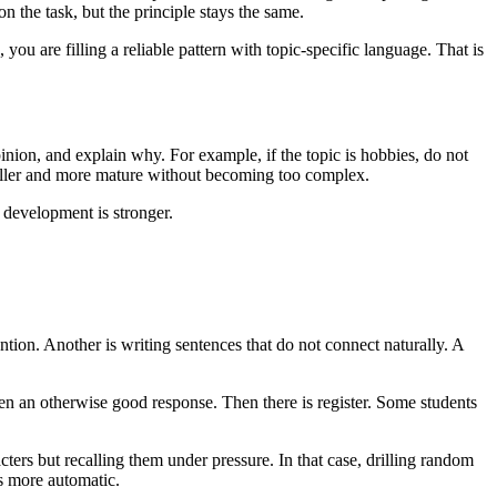
n the task, but the principle stays the same.
u are filling a reliable pattern with topic-specific language. That is
pinion, and explain why. For example, if the topic is hobbies, do not
fuller and more mature without becoming too complex.
 development is stronger.
ntion. Another is writing sentences that do not connect naturally. A
n an otherwise good response. Then there is register. Some students
acters but recalling them under pressure. In that case, drilling random
es more automatic.