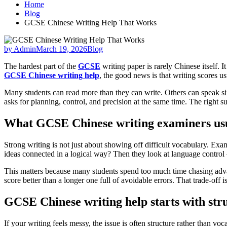
Home
Blog
GCSE Chinese Writing Help That Works
by Admin
March 19, 2026
Blog
The hardest part of the
GCSE
writing paper is rarely Chinese itself. 
GCSE Chinese writing help
, the good news is that writing scores u
Many students can read more than they can write. Others can speak si
asks for planning, control, and precision at the same time. The right 
What GCSE Chinese writing examiners us
Strong writing is not just about showing off difficult vocabulary. Ex
ideas connected in a logical way? Then they look at language control
This matters because many students spend too much time chasing advan
score better than a longer one full of avoidable errors. That trade-off
GCSE Chinese writing help starts with str
If your writing feels messy, the issue is often structure rather than 