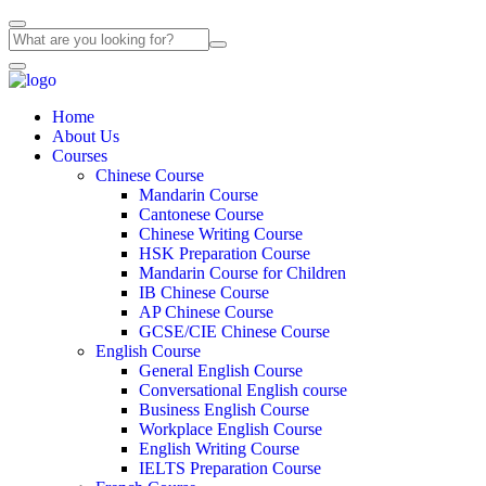
Home
About Us
Courses
Chinese Course
Mandarin Course
Cantonese Course
Chinese Writing Course
HSK Preparation Course
Mandarin Course for Children
IB Chinese Course
AP Chinese Course
GCSE/CIE Chinese Course
English Course
General English Course
Conversational English course
Business English Course
Workplace English Course
English Writing Course
IELTS Preparation Course