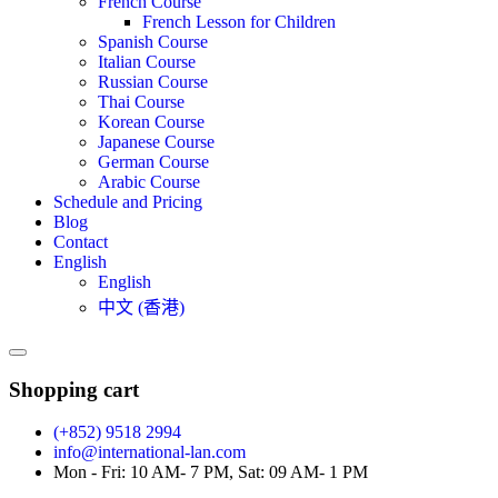
French Course
French Lesson for Children
Spanish Course
Italian Course
Russian Course
Thai Course
Korean Course
Japanese Course
German Course
Arabic Course
Schedule and Pricing
Blog
Contact
English
English
中文 (香港)
Shopping cart
(+852) 9518 2994
info@international-lan.com
Mon - Fri: 10 AM- 7 PM, Sat: 09 AM- 1 PM