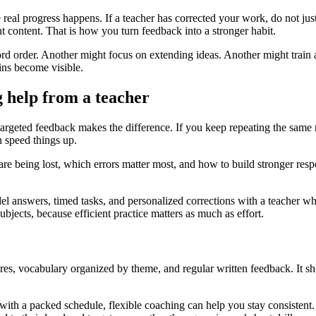
re real progress happens. If a teacher has corrected your work, do not 
nt content. That is how you turn feedback into a stronger habit.
word order. Another might focus on extending ideas. Another might train
ins become visible.
 help from a teacher
argeted feedback makes the difference. If you keep repeating the same mi
 speed things up.
are being lost, which errors matter most, and how to build stronger res
 answers, timed tasks, and personalized corrections with a teacher w
ubjects, because efficient practice matters as much as effort.
res, vocabulary organized by theme, and regular written feedback. It s
 with a packed schedule, flexible coaching can help you stay consistent