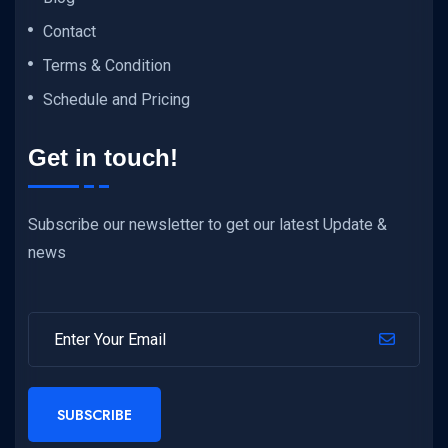
Contact
Terms & Condition
Schedule and Pricing
Get in touch!
Subscribe our newsletter to get our latest Update &
news
SUBSCRIBE