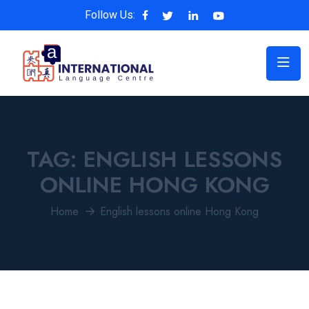
Follow Us:
TAG:
ENGLISH LESSONS
ONLINE HONG KONG
Home
English lessons online Hong Kong