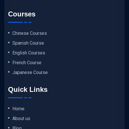
Courses
Chinese Courses
Spanish Course
English Courses
French Course
Japanese Course
Quick Links
Home
About us
Blog