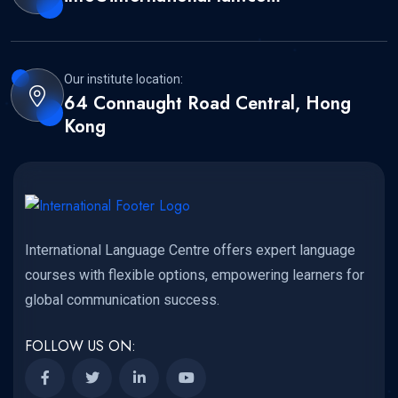
Our institute location:
64 Connaught Road Central, Hong
Kong
International Language Centre offers expert language
courses with flexible options, empowering learners for
global communication success.
FOLLOW US ON: