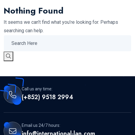
Nothing Found
It seems we can’t find what you’re looking for. Perhaps
searching can help.
Call us any time:
(+852) 9518 2994
Email us 24/7 hours:
info@international-lan.com