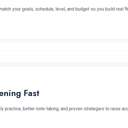
tch your goals, schedule, level, and budget so you build real f
ening Fast
y practice, better note-taking, and proven strategies to raise a