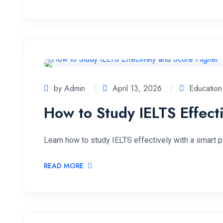
by Admin
April 13, 2026
Education
How to Study IELTS Effect
Learn how to study IELTS effectively with a smart p
READ MORE