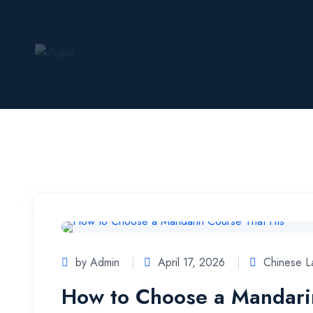
by Admin
April 17, 2026
Chinese 
How to Choose a Mandarin