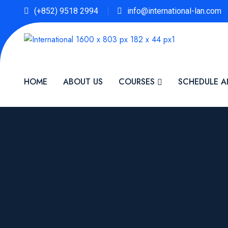
(+852) 9518 2994
info@international-lan.com
HOME
ABOUT US
COURSES
SCHEDULE A