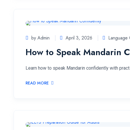
by Admin
April 3, 2026
Language 
How to Speak Mandarin C
Learn how to speak Mandarin confidently with practica
READ MORE