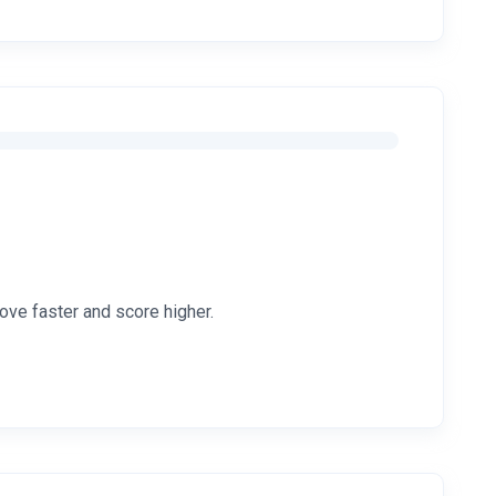
ove faster and score higher.