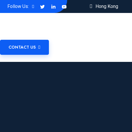
Follow Us:
Hong Kong
CONTACT US