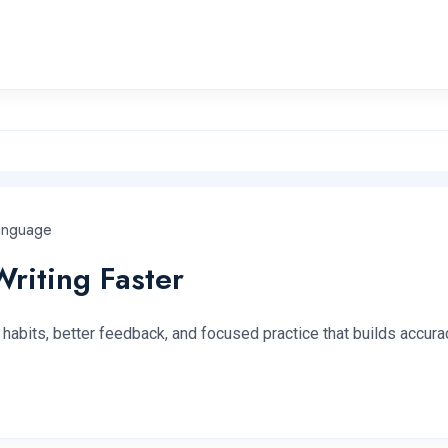
anguage
riting Faster
habits, better feedback, and focused practice that builds accurac