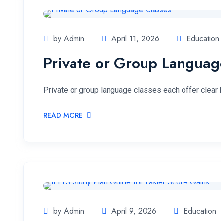
by Admin
April 11, 2026
Education
Private or Group Languag
Private or group language classes each offer clear 
READ MORE
by Admin
April 9, 2026
Education