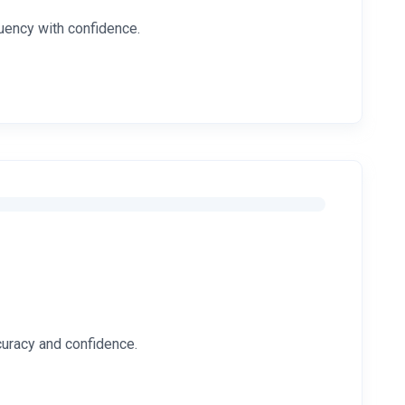
luency with confidence.
ccuracy and confidence.