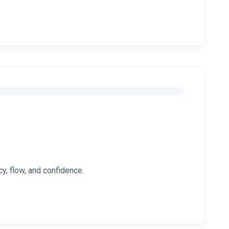
y, flow, and confidence.