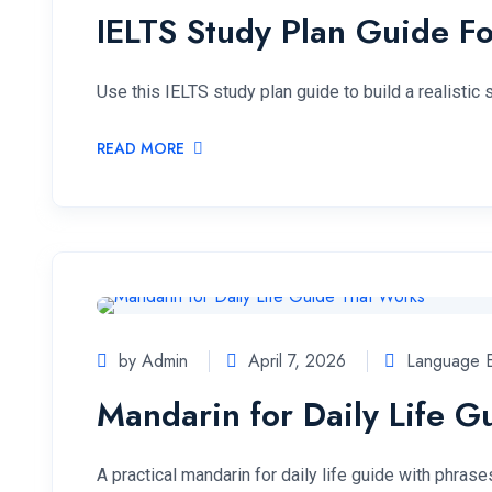
IELTS Study Plan Guide Fo
Use this IELTS study plan guide to build a realistic
READ MORE
by Admin
April 7, 2026
Language E
Mandarin for Daily Life 
A practical mandarin for daily life guide with phras