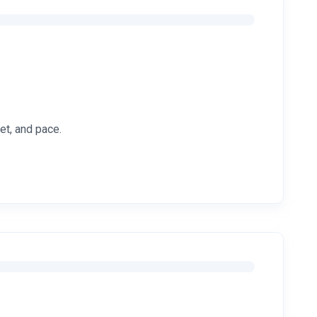
et, and pace.