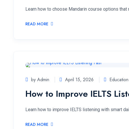
Learn how to choose Mandarin course options that ma
READ MORE
by Admin
April 15, 2026
Education
How to Improve IELTS List
Learn how to improve IELTS listening with smart dail
READ MORE