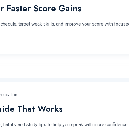
r Faster Score Gains
 schedule, target weak skills, and improve your score with focused
ducation
Guide That Works
es, habits, and study tips to help you speak with more confidence 