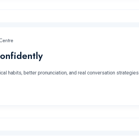
Centre
onfidently
l habits, better pronunciation, and real conversation strategies f