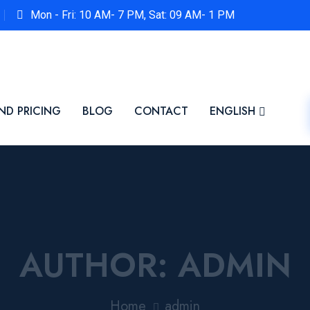
Mon - Fri: 10 AM- 7 PM, Sat: 09 AM- 1 PM
ND PRICING
BLOG
CONTACT
ENGLISH
AUTHOR:
ADMIN
Home
admin