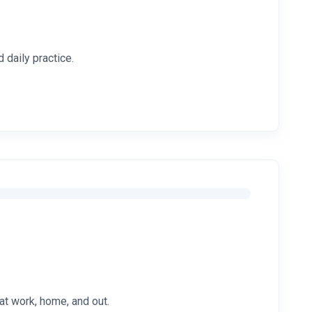
 daily practice.
at work, home, and out.