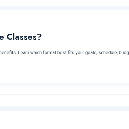
e Classes?
benefits. Learn which format best fits your goals, schedule, budg