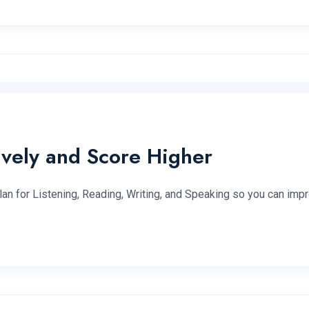
ively and Score Higher
lan for Listening, Reading, Writing, and Speaking so you can impr