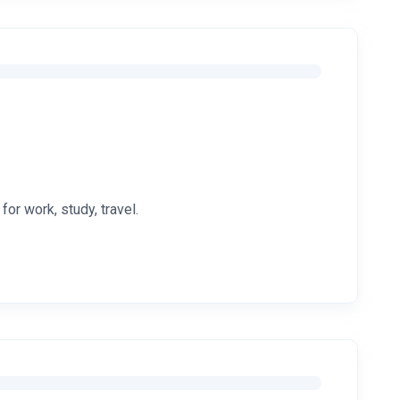
or work, study, travel.