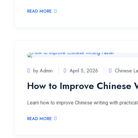
READ MORE
by Admin
April 5, 2026
Chinese L
How to Improve Chinese W
Learn how to improve Chinese writing with practical 
READ MORE