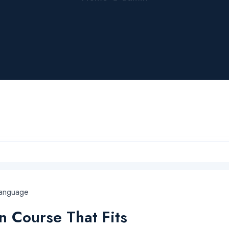
Language
 Course That Fits